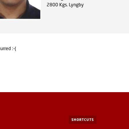
2800
Kgs. Lyngby
urred :-(
SHORTCUTS