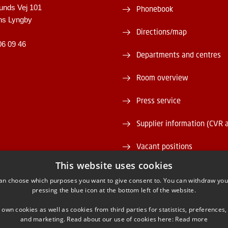
unds Vej 101
Phonebook
ns Lyngby
Directions/map
06 09 46
Departments and centres
Room overview
Press service
Supplier information (CVR 
Vacant positions
This website uses cookies
DTU Serviceportal
an choose which purposes you want to give consent to. You can withdraw you
pressing the blue icon at the bottom left of the website.
 own cookies as well as cookies from third parties for statistics, preferences,
and marketing. Read about our use of cookies here:
Read more