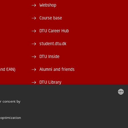
Webshop
Course base
DTU Career Hub
student.dtu.dk
DTU Inside
and EAN)
Alumni and friends
DTU Library
DTU Orbit
r consent by
DANISH
DANISH
 optimization
ENGLISH