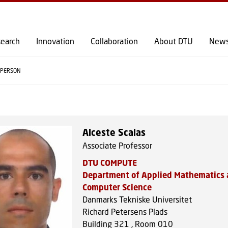
GO TO PRIMARY CONTENT (PRESS ENTER)
earch
Innovation
Collaboration
About DTU
New
PERSON
Alceste Scalas
Associate Professor
DTU COMPUTE
Department of Applied Mathematics
Computer Science
Danmarks Tekniske Universitet
Richard Petersens Plads
Building 321 , Room 010