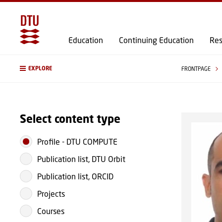
Education
Continuing Education
Res
EXPLORE
FRONTPAGE
Select content type
Profile
-
DTU COMPUTE
Publication list, DTU Orbit
Publication list, ORCID
Projects
Courses