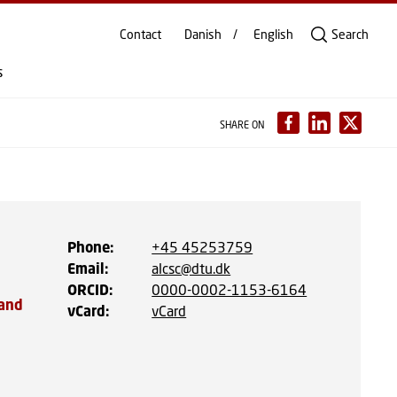
Contact
Danish
English
Search
s
SHARE ON
Phone
:
+45 45253759
Email
:
alcsc@dtu.dk
ORCID
:
0000-0002-1153-6164
 and
vCard
:
vCard