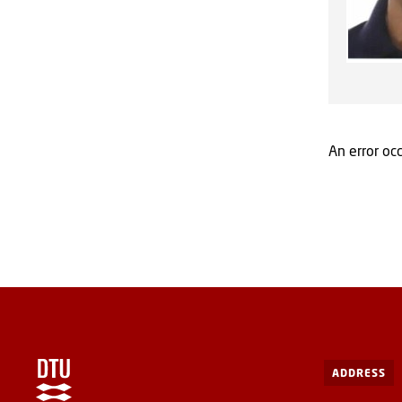
An error occ
ADDRESS