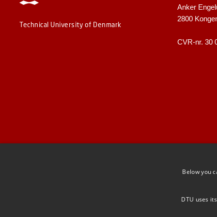
Anker Engel
2800 Konge
Technical University of Denmark
CVR-nr. 30 
Below you c
DTU uses its