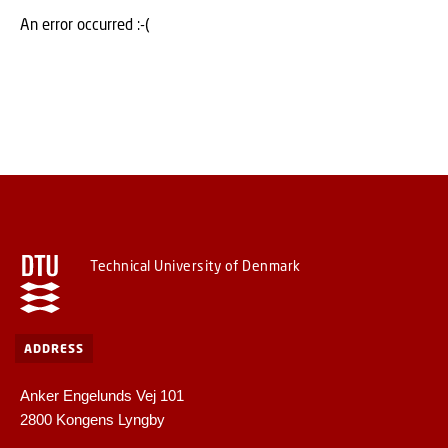
An error occurred :-(
Technical University of Denmark
ADDRESS
Anker Engelunds Vej 101
2800 Kongens Lyngby