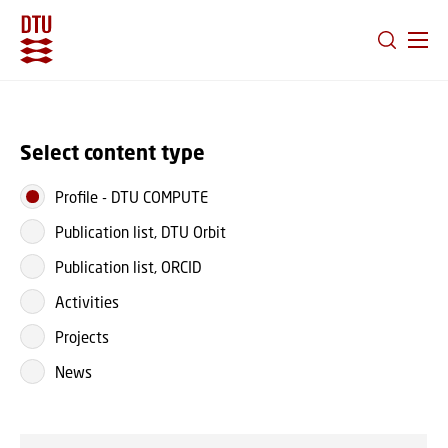
GO TO PRIMARY CONTENT (PRESS ENTER)
Select content type
Profile
-
DTU COMPUTE
Publication list, DTU Orbit
Publication list, ORCID
Activities
Projects
News