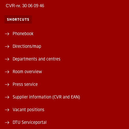
CVR-nr. 30 06 09 46
SHORTCUTS
Phonebook
Directions/map
Departments and centres
Room overview
Press service
Supplier information (CVR and EAN)
Vacant positions
DTU Serviceportal