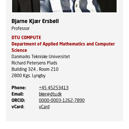
Bjarne Kjær Ersbøll
Professor
DTU COMPUTE
Department of Applied Mathematics and Computer
Science
Danmarks Tekniske Universitet
Richard Petersens Plads
Building 324 , Room 210
2800
Kgs. Lyngby
Phone
:
+45 45253413
Email
:
bker@dtu.dk
ORCID
:
0000-0003-1262-7890
vCard
:
vCard