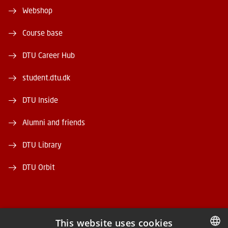
Webshop
Course base
DTU Career Hub
student.dtu.dk
DTU Inside
Alumni and friends
DTU Library
DTU Orbit
This website uses cookies