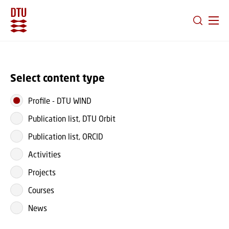
GO TO PRIMARY CONTENT (PRESS ENTER)
Select content type
Profile
-
DTU WIND
Publication list, DTU Orbit
Publication list, ORCID
Activities
Projects
Courses
News