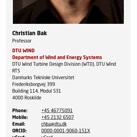
Christian Bak
Professor
DTU WIND
Department of Wind and Energy Systems
DTU Wind Turbine Design Division (WTD), DTU Wind
RTS
Danmarks Tekniske Universitet
Frederiksborgvej 399
Building 114, Modul S31
4000
Roskilde
Phone
:
+45 46775091
Mobile
:
+45 2132 6507
Email
:
chba@dtu.dk
ORCID
:
0000-0001-9060-151X