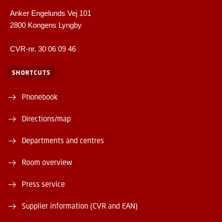
Anker Engelunds Vej 101
2800 Kongens Lyngby
CVR-nr. 30 06 09 46
SHORTCUTS
Phonebook
Directions/map
Departments and centres
Room overview
Press service
Supplier information (CVR and EAN)