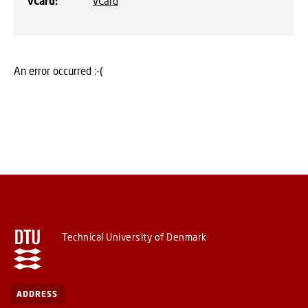
vCard
:
vCard
An error occurred :-(
Technical University of Denmark
ADDRESS