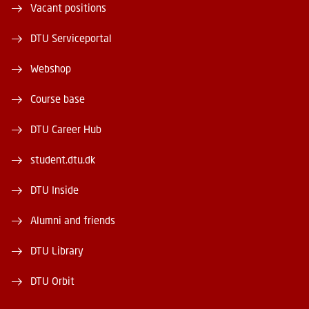
Vacant positions
DTU Serviceportal
Webshop
Course base
DTU Career Hub
student.dtu.dk
DTU Inside
Alumni and friends
DTU Library
DTU Orbit