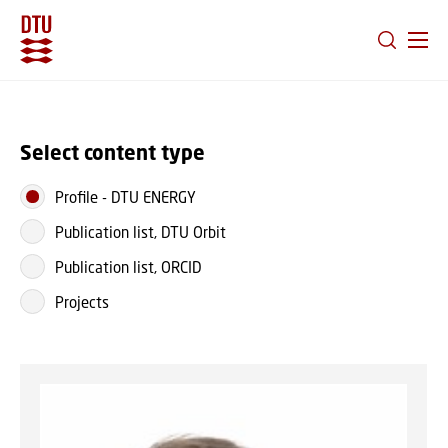
GO TO PRIMARY CONTENT (PRESS ENTER)
Select content type
Profile
-
DTU ENERGY
Publication list, DTU Orbit
Publication list, ORCID
Projects