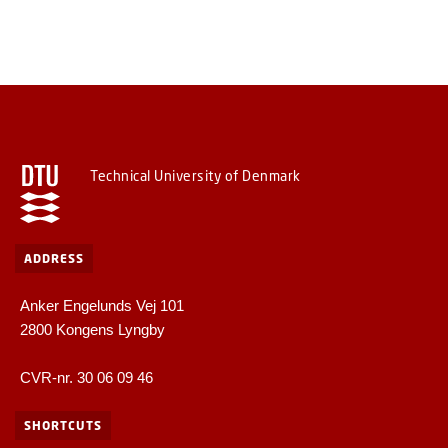
Technical University of Denmark
ADDRESS
Anker Engelunds Vej 101
2800 Kongens Lyngby
CVR-nr. 30 06 09 46
SHORTCUTS