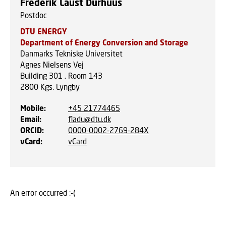
Frederik Laust Durhuus
Postdoc
DTU ENERGY
Department of Energy Conversion and Storage
Danmarks Tekniske Universitet
Agnes Nielsens Vej
Building 301 , Room 143
2800
Kgs. Lyngby
Mobile
:
+45 21774465
Email
:
fladu@dtu.dk
ORCID
:
0000-0002-2769-284X
vCard
:
vCard
An error occurred :-(