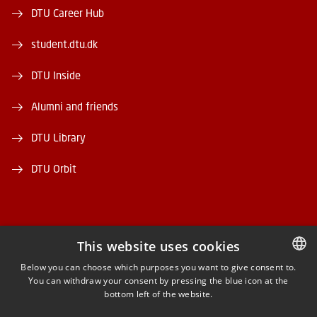
DTU Career Hub
student.dtu.dk
DTU Inside
Alumni and friends
DTU Library
DTU Orbit
This website uses cookies
FACEBOOK
Below you can choose which purposes you want to give consent to.
You can withdraw your consent by pressing the blue icon at the
DANISH
bottom left of the website.
INSTAGRAM
DANISH