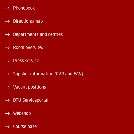
Phonebook
Directions/map
Departments and centres
Room overview
Press service
Supplier information (CVR and EAN)
Vacant positions
DTU Serviceportal
Webshop
Course base