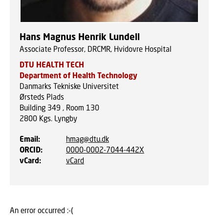
Hans Magnus Henrik Lundell
Associate Professor, DRCMR, Hvidovre Hospital
DTU HEALTH TECH
Department of Health Technology
Danmarks Tekniske Universitet
Ørsteds Plads
Building 349 , Room 130
2800
Kgs. Lyngby
Email
:
hmag@dtu.dk
ORCID
:
0000-0002-7044-442X
vCard
:
vCard
An error occurred :-(