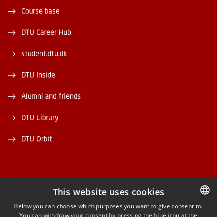
Course base
DTU Career Hub
student.dtu.dk
DTU Inside
Alumni and friends
DTU Library
DTU Orbit
This website uses cookies
FACEBOOK
Below you can choose which purposes you want to give consent to.
You can withdraw your consent by pressing the blue icon at the
DANISH