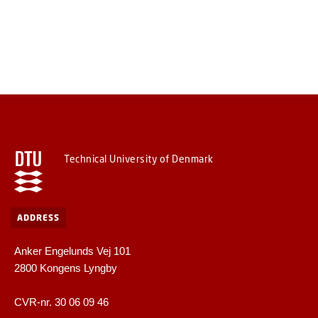
Technical University of Denmark
ADDRESS
Anker Engelunds Vej 101
2800 Kongens Lyngby
CVR-nr. 30 06 09 46