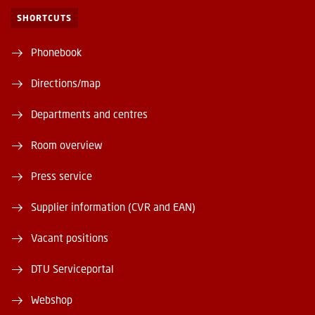
SHORTCUTS
Phonebook
Directions/map
Departments and centres
Room overview
Press service
Supplier information (CVR and EAN)
Vacant positions
DTU Serviceportal
Webshop