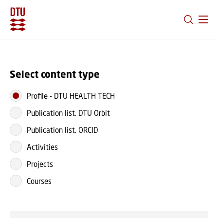
GO TO PRIMARY CONTENT (PRESS ENTER)
Select content type
Profile
-
DTU HEALTH TECH
Publication list, DTU Orbit
Publication list, ORCID
Activities
Projects
Courses