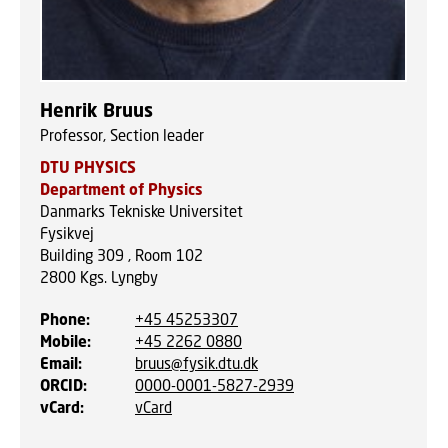
Henrik Bruus
Professor, Section leader
DTU PHYSICS
Department of Physics
Danmarks Tekniske Universitet
Fysikvej
Building 309 , Room 102
2800
Kgs. Lyngby
Phone
:
+45 45253307
Mobile
:
+45 2262 0880
Email
:
bruus@fysik.dtu.dk
ORCID
:
0000-0001-5827-2939
vCard
:
vCard