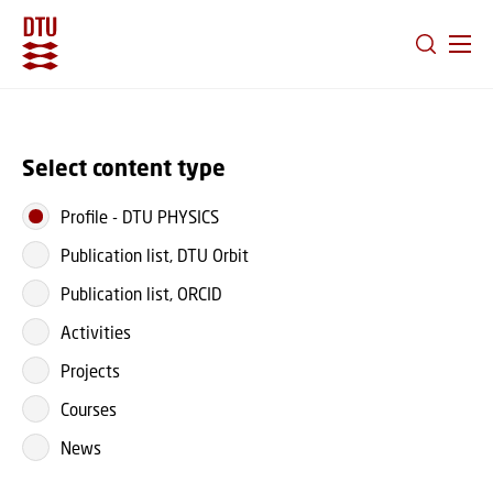
GO TO PRIMARY CONTENT (PRESS ENTER)
Select content type
Profile
-
DTU PHYSICS
Publication list, DTU Orbit
Publication list, ORCID
Activities
Projects
Courses
News