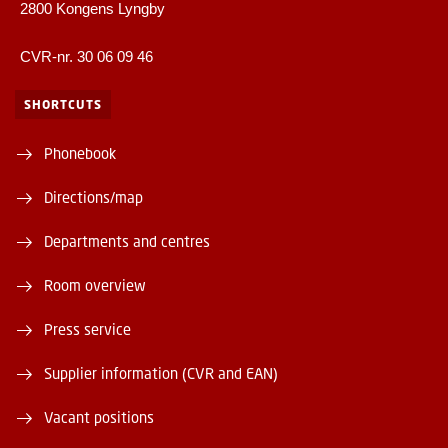
2800 Kongens Lyngby
CVR-nr. 30 06 09 46
SHORTCUTS
Phonebook
Directions/map
Departments and centres
Room overview
Press service
Supplier information (CVR and EAN)
Vacant positions