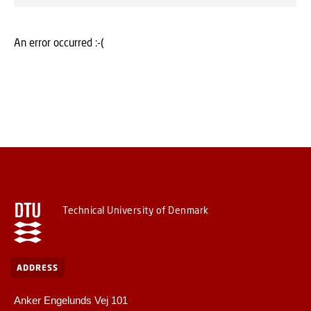
An error occurred :-(
Technical University of Denmark
ADDRESS
Anker Engelunds Vej 101