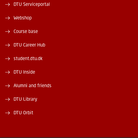
DTU Serviceportal
Webshop
Course base
DTU Career Hub
student.dtu.dk
DTU Inside
Alumni and friends
DTU Library
DTU Orbit