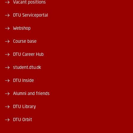
Vacant positions
DTU Serviceportal
Webshop
Course base
DTU Career Hub
student.dtu.dk
DTU Inside
Alumni and friends
DTU Library
DTU Orbit