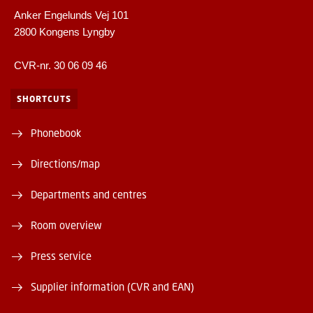
Anker Engelunds Vej 101
2800 Kongens Lyngby
CVR-nr. 30 06 09 46
SHORTCUTS
Phonebook
Directions/map
Departments and centres
Room overview
Press service
Supplier information (CVR and EAN)