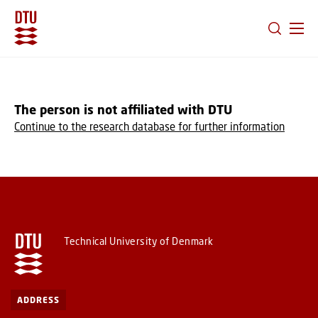
GO TO PRIMARY CONTENT (PRESS ENTER)
The person is not affiliated with DTU
Continue to the research database for further information
Technical University of Denmark
ADDRESS