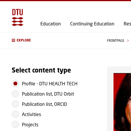
Education
Continuing Education
Res
EXPLORE
FRONTPAGE
Select content type
Profile
-
DTU HEALTH TECH
Publication list, DTU Orbit
Publication list, ORCID
Activities
Projects