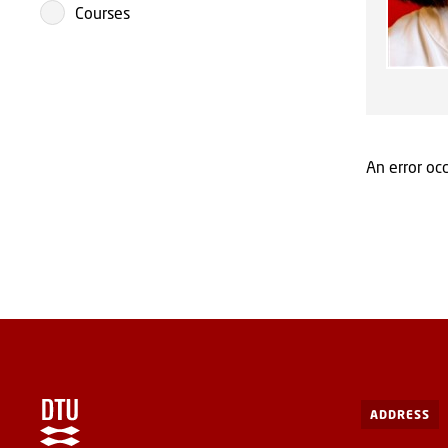
Courses
An error occ
ADDRESS