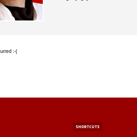
urred :-(
SHORTCUTS