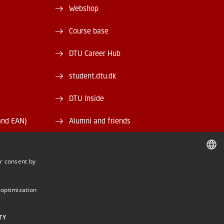
Webshop
Course base
DTU Career Hub
student.dtu.dk
DTU Inside
and EAN)
Alumni and friends
DTU Library
r consent by
DTU Orbit
DANISH
DANISH
 optimization
ENGLISH
TY