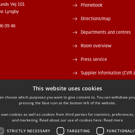
unds Vej 101
Phonebook
ns Lyngby
Directions/map
06 09 46
Departments and centres
Room overview
Press service
Supplier information (CVR 
Vacant positions
This website uses cookies
an choose which purposes you want to give consent to. You can withdraw you
DTU Serviceportal
pressing the blue icon at the bottom left of the website.
 own cookies as well as cookies from third parties for statistics, preferences,
and marketing. Read about our use of cookies here:
Read more
STRICTLY NECESSARY
TARGETING
FUNCTIONALI