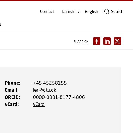
Contact
Danish
English
Search
s
SHARE ON
Phone
:
+45 45258155
Email
:
leri@dtu.dk
ORCID
:
0000-0001-8177-4806
vCard
:
vCard