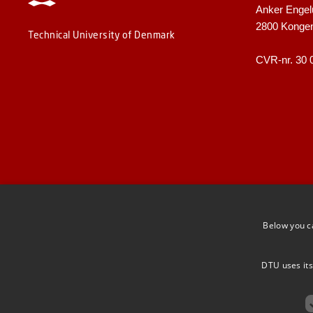
Anker Engel
2800 Konge
Technical University of Denmark
CVR-nr. 30 
Below you c
DTU uses its