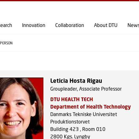
GO TO PRIMARY CONTENT (PRESS ENTER)
earch
Innovation
Collaboration
About DTU
New
PERSON
Leticia Hosta Rigau
Groupleader, Associate Professor
DTU HEALTH TECH
Department of Health Technology
Danmarks Tekniske Universitet
Produktionstorvet
Building 423 , Room 010
2800
Kgs. Lyngby