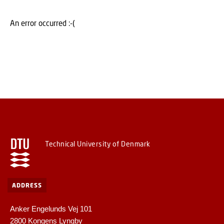
An error occurred :-(
Technical University of Denmark
ADDRESS
Anker Engelunds Vej 101
2800 Kongens Lyngby