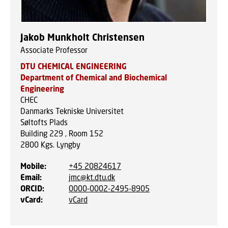
Jakob Munkholt Christensen
Associate Professor
DTU CHEMICAL ENGINEERING
Department of Chemical and Biochemical
Engineering
CHEC
Danmarks Tekniske Universitet
Søltofts Plads
Building 229 , Room 152
2800
Kgs. Lyngby
Mobile
:
+45 20824617
Email
:
jmc@kt.dtu.dk
ORCID
:
0000-0002-2495-8905
vCard
:
vCard