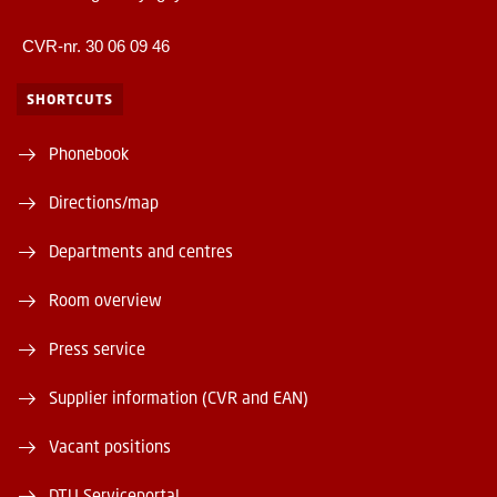
CVR-nr. 30 06 09 46
SHORTCUTS
Phonebook
Directions/map
Departments and centres
Room overview
Press service
Supplier information (CVR and EAN)
Vacant positions
DTU Serviceportal