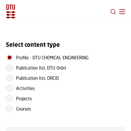
GO TO PRIMARY CONTENT (PRESS ENTER)
Select content type
Profile
-
DTU CHEMICAL ENGINEERING
Publication list, DTU Orbit
Publication list, ORCID
Activities
Projects
Courses