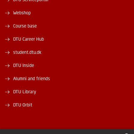
Webshop
Course base
DTU Career Hub
student.dtu.dk
DTU Inside
Alumni and friends
DTU Library
DTU Orbit