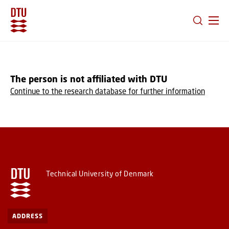
GO TO PRIMARY CONTENT (PRESS ENTER)
The person is not affiliated with DTU
Continue to the research database for further information
Technical University of Denmark
ADDRESS