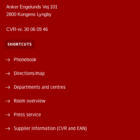
Anker Engelunds Vej 101
2800 Kongens Lyngby
CVR-nr. 30 06 09 46
SHORTCUTS
Phonebook
Directions/map
Departments and centres
Room overview
Press service
Supplier information (CVR and EAN)