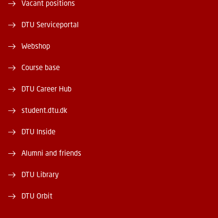
Vacant positions
DTU Serviceportal
Webshop
Course base
DTU Career Hub
student.dtu.dk
DTU Inside
Alumni and friends
DTU Library
DTU Orbit