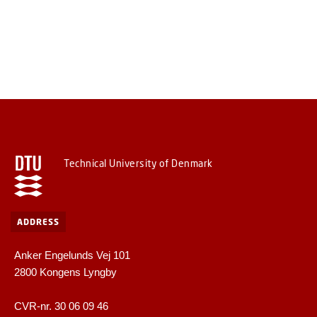
Technical University of Denmark
ADDRESS
Anker Engelunds Vej 101
2800 Kongens Lyngby
CVR-nr. 30 06 09 46