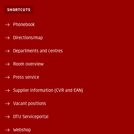
SHORTCUTS
Phonebook
Directions/map
Departments and centres
Room overview
Press service
Supplier information (CVR and EAN)
Vacant positions
DTU Serviceportal
Webshop