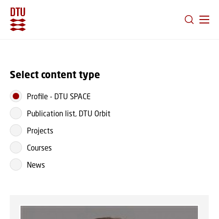
GO TO PRIMARY CONTENT (PRESS ENTER)
Select content type
Profile
-
DTU SPACE
Publication list, DTU Orbit
Projects
Courses
News