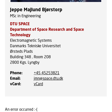
Jeppe Majlund Bjørstorp
MSc in Engineering
DTU SPACE
Department of Space Research and Space
Technology
Electromagnetic Systems
Danmarks Tekniske Universitet
Ørsteds Plads
Building 348 , Room 208
2800
Kgs. Lyngby
Phone
:
+45 45253821
Email
:
jmn@space.dtu.dk
vCard
:
vCard
An error occurred :-(