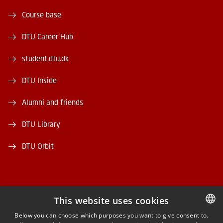
Course base
DTU Career Hub
student.dtu.dk
DTU Inside
Alumni and friends
DTU Library
DTU Orbit
This website uses cookies
FACEBOOK
Below you can choose which purposes you want to give consent to.