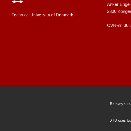
Anker Engel
2800 Konge
Technical University of Denmark
CVR-nr. 30 
Below you c
DTU uses its