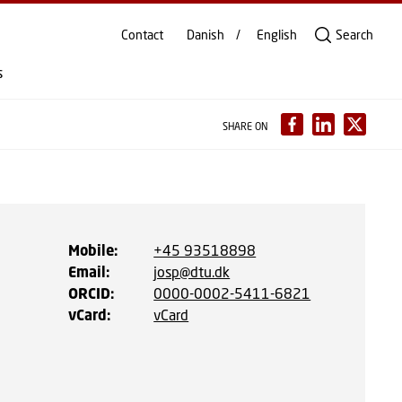
Contact
Danish
English
Search
s
SHARE ON
Mobile
:
+45 93518898
Email
:
josp@dtu.dk
ORCID
:
0000-0002-5411-6821
vCard
:
vCard