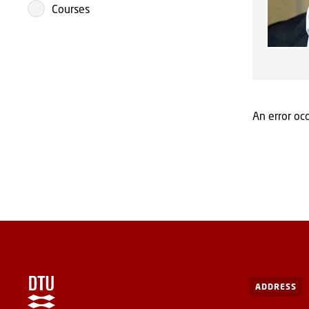
Courses
An error occ
ADDRESS