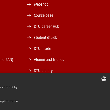
Webshop
Course base
DTU Career Hub
student.dtu.dk
DTU Inside
and EAN)
Alumni and friends
DTU Library
DTU Orbit
r consent by
DANISH
DANISH
 optimization
ENGLISH