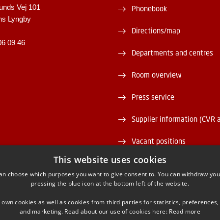
unds Vej 101
Phonebook
ns Lyngby
Directions/map
06 09 46
Departments and centres
Room overview
Press service
Supplier information (CVR 
Vacant positions
This website uses cookies
DTU Serviceportal
an choose which purposes you want to give consent to. You can withdraw you
pressing the blue icon at the bottom left of the website.
 own cookies as well as cookies from third parties for statistics, preferences,
and marketing. Read about our use of cookies here:
Read more