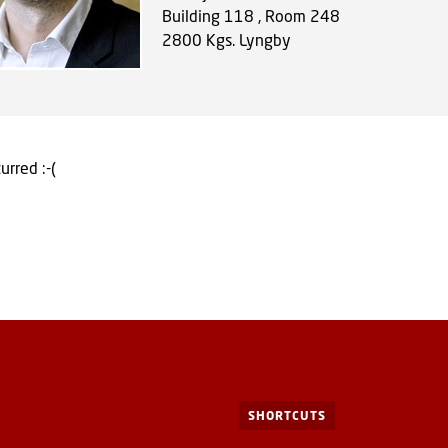
Building 118 , Room 248
2800
Kgs. Lyngby
urred :-(
SHORTCUTS