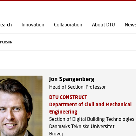
GO TO PRIMARY CONTENT (PRESS ENTER)
earch
Innovation
Collaboration
About DTU
New
PERSON
Jon Spangenberg
Head of Section, Professor
DTU CONSTRUCT
Department of Civil and Mechanical
Engineering
Section of Digital Building Technologies
Danmarks Tekniske Universitet
Brovej