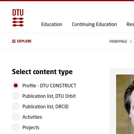
Education
Continuing Education
Res
EXPLORE
FRONTPAGE
Select content type
Profile
-
DTU CONSTRUCT
Publication list, DTU Orbit
Publication list, ORCID
Activities
Projects