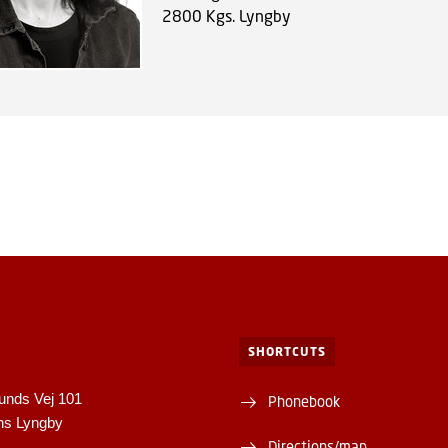
2800
Kgs. Lyngby
SHORTCUTS
unds Vej 101
Phonebook
ns Lyngby
Directions/map