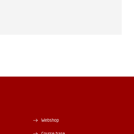
Webshop
Course base