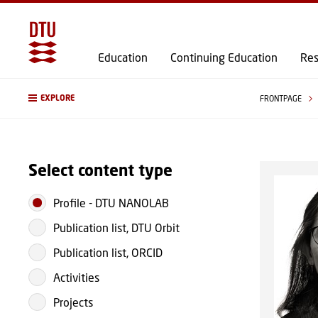
Education
Continuing Education
Res
EXPLORE
FRONTPAGE
Select content type
Profile
-
DTU NANOLAB
Publication list, DTU Orbit
Publication list, ORCID
Activities
Projects