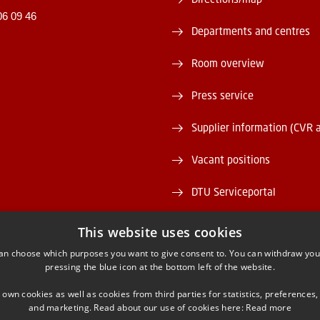
06 09 46
Departments and centres
Room overview
Press service
Supplier information (CVR 
Vacant positions
DTU Serviceportal
This website uses cookies
an choose which purposes you want to give consent to. You can withdraw you
pressing the blue icon at the bottom left of the website.
ACEBOOK
INSTAGRAM
LINKEDIN
YOUTU
 own cookies as well as cookies from third parties for statistics, preferences,
and marketing. Read about our use of cookies here:
Read more