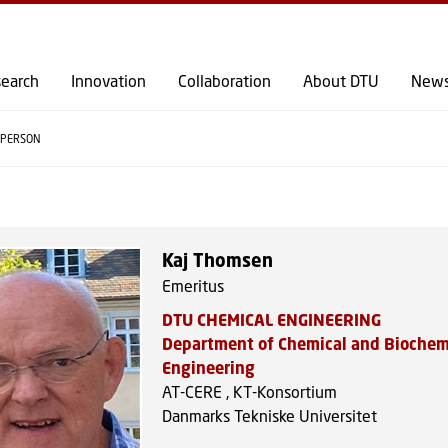
GO TO PRIMARY CONTENT (PRESS ENTER)
earch
Innovation
Collaboration
About DTU
New
PERSON
Kaj Thomsen
Emeritus
DTU CHEMICAL ENGINEERING
Department of Chemical and Biochem
Engineering
AT-CERE , KT-Konsortium
Danmarks Tekniske Universitet