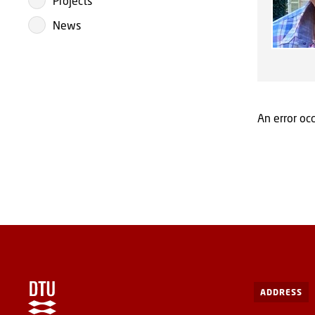
Projects
News
An error occ
ADDRESS