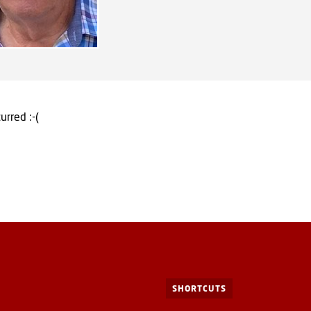
urred :-(
SHORTCUTS