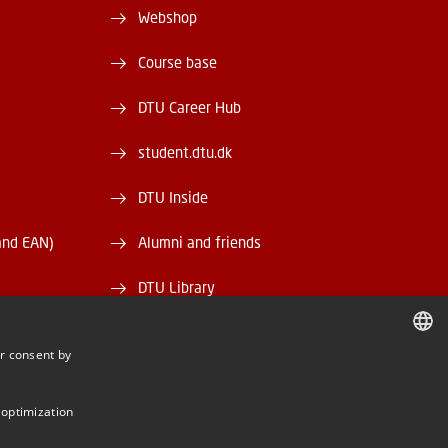
Webshop
Course base
DTU Career Hub
student.dtu.dk
DTU Inside
and EAN)
Alumni and friends
DTU Library
DTU Orbit
r consent by
DANISH
DANISH
 optimization
ENGLISH