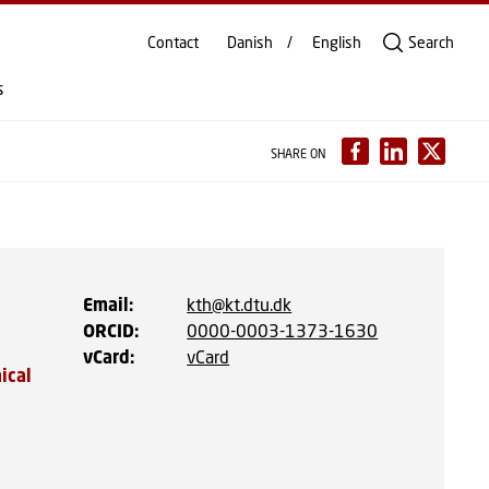
Contact
Danish
English
Search
s
SHARE ON
Email
:
kth@kt.dtu.dk
ORCID
:
0000-0003-1373-1630
vCard
:
vCard
ical