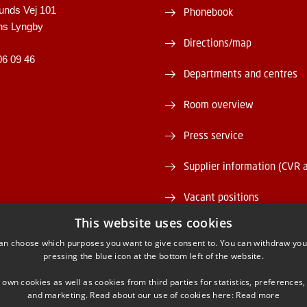
unds Vej 101
Phonebook
ns Lyngby
Directions/map
06 09 46
Departments and centres
Room overview
Press service
Supplier information (CVR 
Vacant positions
This website uses cookies
DTU Serviceportal
an choose which purposes you want to give consent to. You can withdraw you
pressing the blue icon at the bottom left of the website.
 own cookies as well as cookies from third parties for statistics, preferences,
and marketing. Read about our use of cookies here:
Read more