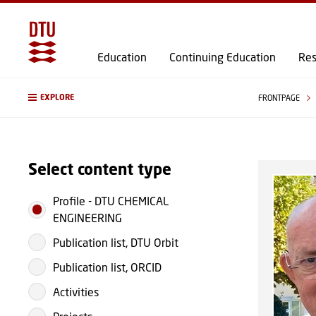
Education
Continuing Education
Res
EXPLORE
FRONTPAGE
Select content type
Profile
-
DTU CHEMICAL
ENGINEERING
Publication list, DTU Orbit
Publication list, ORCID
Activities