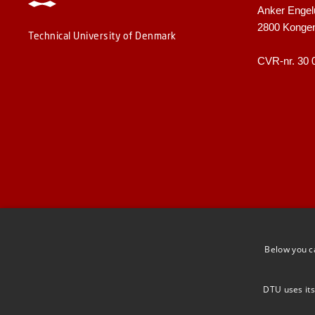
Anker Engel
2800 Konge
Technical University of Denmark
CVR-nr. 30 
Below you c
DTU uses its