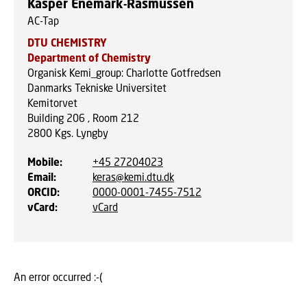
Kasper Enemark-Rasmussen
AC-Tap
DTU CHEMISTRY
Department of Chemistry
Organisk Kemi_group: Charlotte Gotfredsen
Danmarks Tekniske Universitet
Kemitorvet
Building 206 , Room 212
2800
Kgs. Lyngby
Mobile
:
+45 27204023
Email
:
keras@kemi.dtu.dk
ORCID
:
0000-0001-7455-7512
vCard
:
vCard
An error occurred :-(