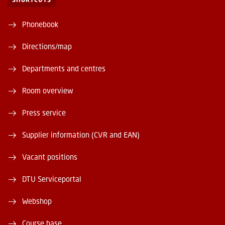
Phonebook
Directions/map
Departments and centres
Room overview
Press service
Supplier information (CVR and EAN)
Vacant positions
DTU Serviceportal
Webshop
Course base