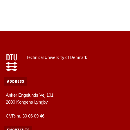
Technical University of Denmark
ADDRESS
Anker Engelunds Vej 101
2800 Kongens Lyngby
CVR-nr. 30 06 09 46
SHORTCUTS