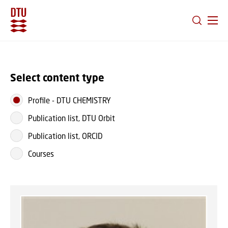
GO TO PRIMARY CONTENT (PRESS ENTER)
Select content type
Profile
-
DTU CHEMISTRY
Publication list, DTU Orbit
Publication list, ORCID
Courses