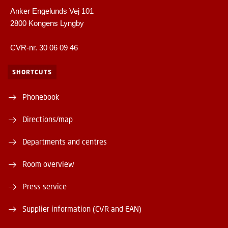
Anker Engelunds Vej 101
2800 Kongens Lyngby
CVR-nr. 30 06 09 46
SHORTCUTS
Phonebook
Directions/map
Departments and centres
Room overview
Press service
Supplier information (CVR and EAN)