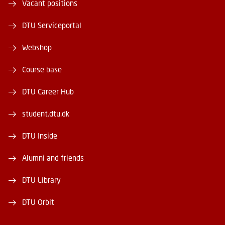
Vacant positions
DTU Serviceportal
Webshop
Course base
DTU Career Hub
student.dtu.dk
DTU Inside
Alumni and friends
DTU Library
DTU Orbit