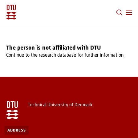
GO TO PRIMARY CONTENT (PRESS ENTER)
The person is not affiliated with DTU
Continue to the research database for further information
Technical University of Denmark
ADDRESS