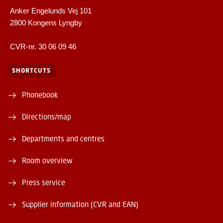
Anker Engelunds Vej 101
2800 Kongens Lyngby
CVR-nr. 30 06 09 46
SHORTCUTS
Phonebook
Directions/map
Departments and centres
Room overview
Press service
Supplier information (CVR and EAN)