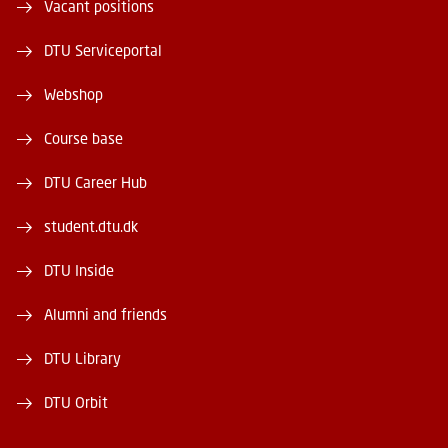
Vacant positions
DTU Serviceportal
Webshop
Course base
DTU Career Hub
student.dtu.dk
DTU Inside
Alumni and friends
DTU Library
DTU Orbit