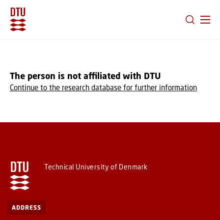
GO TO PRIMARY CONTENT (PRESS ENTER)
The person is not affiliated with DTU
Continue to the research database for further information
Technical University of Denmark
ADDRESS