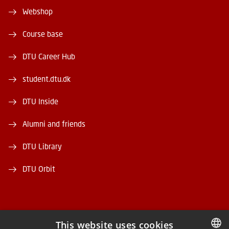
Webshop
Course base
DTU Career Hub
student.dtu.dk
DTU Inside
Alumni and friends
DTU Library
DTU Orbit
This website uses cookies