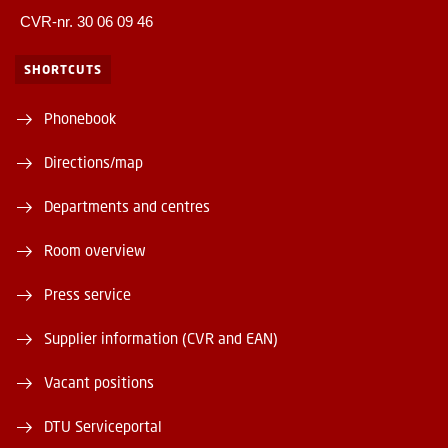
CVR-nr. 30 06 09 46
SHORTCUTS
Phonebook
Directions/map
Departments and centres
Room overview
Press service
Supplier information (CVR and EAN)
Vacant positions
DTU Serviceportal