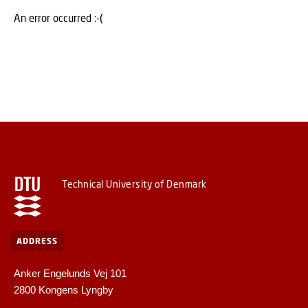
An error occurred :-(
Technical University of Denmark
ADDRESS
Anker Engelunds Vej 101
2800 Kongens Lyngby