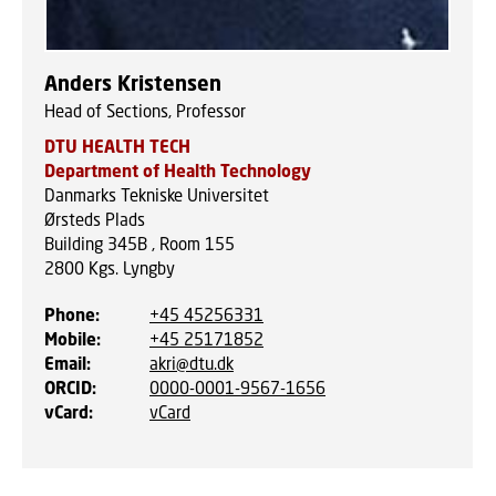
Anders Kristensen
Head of Sections, Professor
DTU HEALTH TECH
Department of Health Technology
Danmarks Tekniske Universitet
Ørsteds Plads
Building 345B , Room 155
2800
Kgs. Lyngby
Phone
:
+45 45256331
Mobile
:
+45 25171852
Email
:
akri@dtu.dk
ORCID
:
0000-0001-9567-1656
vCard
:
vCard