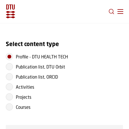
GO TO PRIMARY CONTENT (PRESS ENTER)
Select content type
Profile
-
DTU HEALTH TECH
Publication list, DTU Orbit
Publication list, ORCID
Activities
Projects
Courses