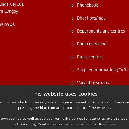
unds Vej 101
Phonebook
ns Lyngby
Directions/map
06 09 46
Departments and centres
Room overview
Press service
Supplier information (CVR 
Vacant positions
This website uses cookies
DTU Serviceportal
an choose which purposes you want to give consent to. You can withdraw you
pressing the blue icon at the bottom left of the website.
 own cookies as well as cookies from third parties for statistics, preferences,
and marketing. Read about our use of cookies here:
Read more