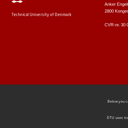
Anker Engel
2800 Konge
Technical University of Denmark
CVR-nr. 30 
Below you c
DTU uses its