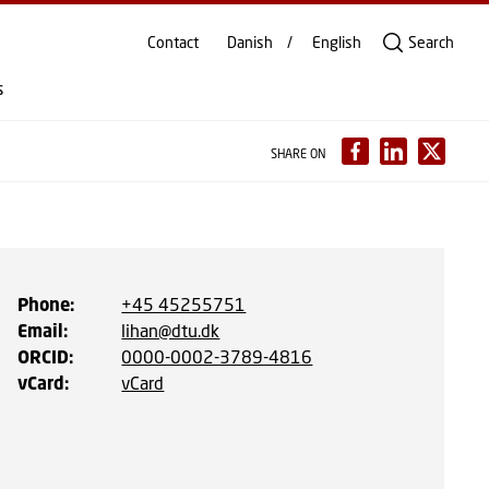
Contact
Danish
English
Search
s
SHARE ON
Phone
:
+45 45255751
Email
:
lihan@dtu.dk
ORCID
:
0000-0002-3789-4816
vCard
:
vCard