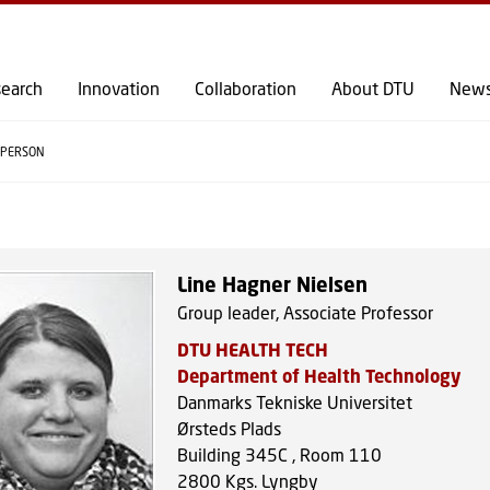
GO TO PRIMARY CONTENT (PRESS ENTER)
earch
Innovation
Collaboration
About DTU
New
PERSON
Line Hagner Nielsen
Group leader, Associate Professor
DTU HEALTH TECH
Department of Health Technology
Danmarks Tekniske Universitet
Ørsteds Plads
Building 345C , Room 110
2800
Kgs. Lyngby