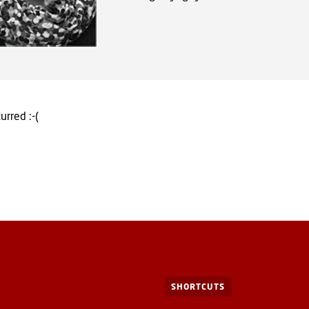
urred :-(
SHORTCUTS