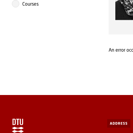
Courses
An error occ
ADDRESS