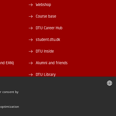
Webshop
Course base
DTU Career Hub
student.dtu.dk
DTU Inside
and EAN)
Alumni and friends
DTU Library
DTU Orbit
r consent by
DANISH
DANISH
 optimization
ENGLISH