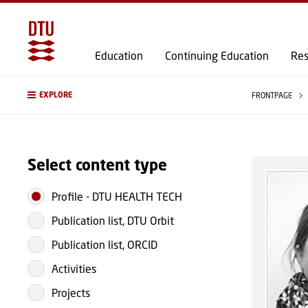
Education
Continuing Education
Res
EXPLORE
FRONTPAGE
Select content type
Profile
-
DTU HEALTH TECH
Publication list, DTU Orbit
Publication list, ORCID
Activities
Projects