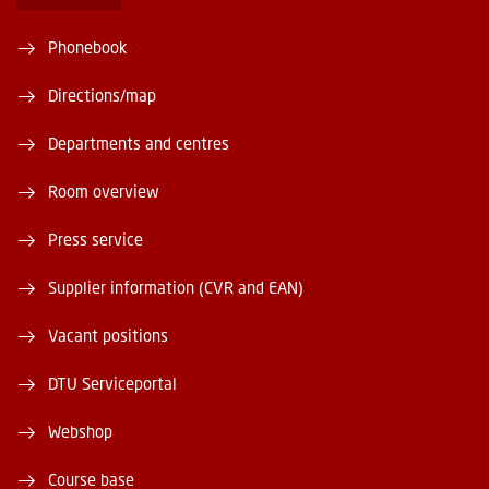
Phonebook
Directions/map
Departments and centres
Room overview
Press service
Supplier information (CVR and EAN)
Vacant positions
DTU Serviceportal
Webshop
Course base