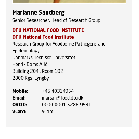
Marianne Sandberg
Senior Researcher, Head of Research Group
DTU NATIONAL FOOD INSTITUTE
DTU National Food Institute
Research Group for Foodborne Pathogens and
Epidemiology
Danmarks Tekniske Universitet
Henrik Dams Allé
Building 204 , Room 102
2800
Kgs. Lyngby
Mobile
:
+45 40314954
Email
:
marsan@food.dtu.dk
ORCID
:
0000-0001-5286-9531
vCard
:
vCard