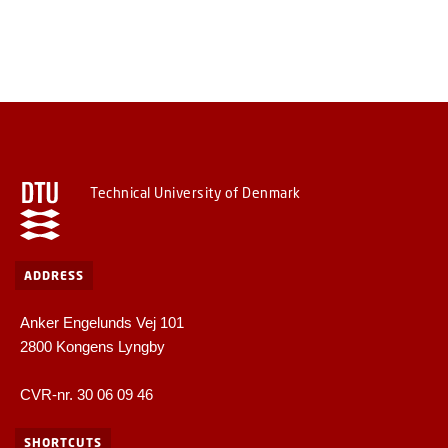
Technical University of Denmark
ADDRESS
Anker Engelunds Vej 101
2800 Kongens Lyngby
CVR-nr. 30 06 09 46
SHORTCUTS