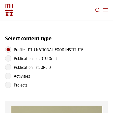
GO TO PRIMARY CONTENT (PRESS ENTER)
Select content type
Profile
-
DTU NATIONAL FOOD INSTITUTE
Publication list, DTU Orbit
Publication list, ORCID
Activities
Projects