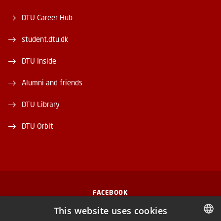
DTU Career Hub
student.dtu.dk
DTU Inside
Alumni and friends
DTU Library
DTU Orbit
FACEBOOK
This website uses cookies
INSTAGRAM