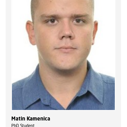
Matin Kamenica
PhD Student