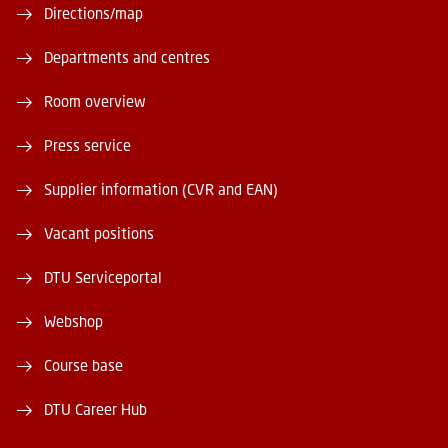
Directions/map
Departments and centres
Room overview
Press service
Supplier information (CVR and EAN)
Vacant positions
DTU Serviceportal
Webshop
Course base
DTU Career Hub