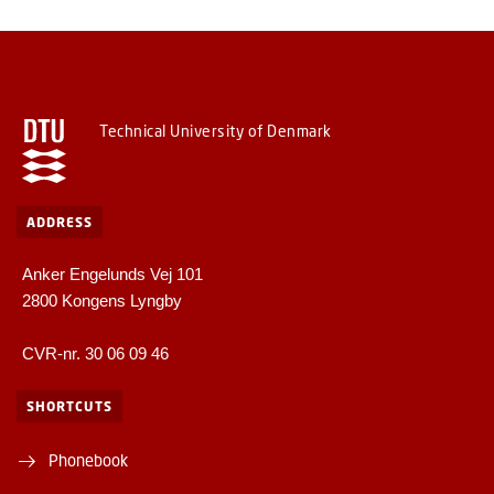
Technical University of Denmark
ADDRESS
Anker Engelunds Vej 101
2800 Kongens Lyngby
CVR-nr. 30 06 09 46
SHORTCUTS
Phonebook