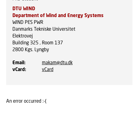
DTU WIND
Department of Wind and Energy Systems
WIND PES PWR
Danmarks Tekniske Universitet
Elektrovej
Building 325 , Room 137
2800
Kgs. Lyngby
Email
:
makam@dtu.dk
vCard
:
vCard
An error occurred :-(