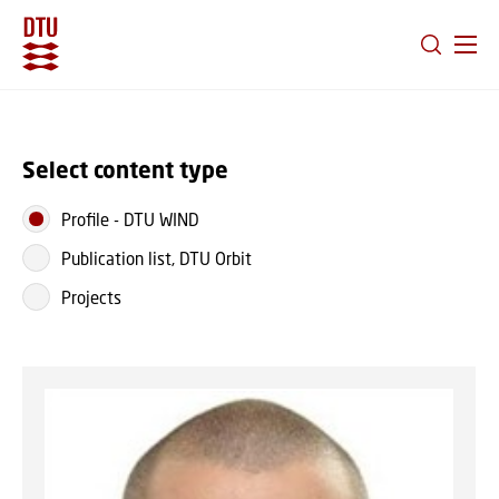
GO TO PRIMARY CONTENT (PRESS ENTER)
Select content type
Profile
-
DTU WIND
Publication list, DTU Orbit
Projects