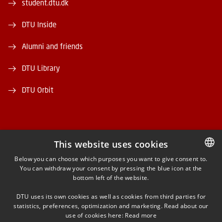
student.dtu.dk
DTU Inside
Alumni and friends
DTU Library
DTU Orbit
This website uses cookies
FACEBOOK
Below you can choose which purposes you want to give consent to.
You can withdraw your consent by pressing the blue icon at the
DANISH
bottom left of the website.
INSTAGRAM
DANISH
DTU uses its own cookies as well as cookies from third parties for
ENGLISH
statistics, preferences, optimization and marketing. Read about our
LINKEDIN
use of cookies here:
Read more