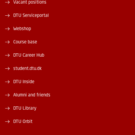
Vacant positions
DTU Serviceportal
Webshop
Course base
DTU Career Hub
student.dtu.dk
DTU Inside
Alumni and friends
DTU Library
DTU Orbit