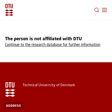
GO TO PRIMARY CONTENT (PRESS ENTER)
The person is not affiliated with DTU
Continue to the research database for further information
Technical University of Denmark
ADDRESS