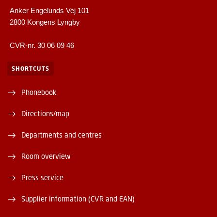
Anker Engelunds Vej 101
2800 Kongens Lyngby
CVR-nr. 30 06 09 46
SHORTCUTS
Phonebook
Directions/map
Departments and centres
Room overview
Press service
Supplier information (CVR and EAN)