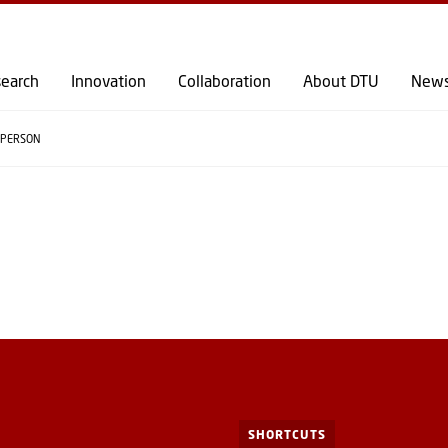
GO TO PRIMARY CONTENT (PRESS ENTER)
earch
Innovation
Collaboration
About DTU
New
PERSON
SHORTCUTS