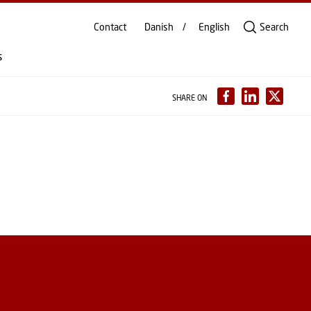
Contact
Danish
English
Search
s
SHARE ON