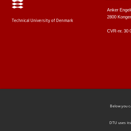
Anker Engel
2800 Konge
Technical University of Denmark
CVR-nr. 30 
Below you c
DTU uses its