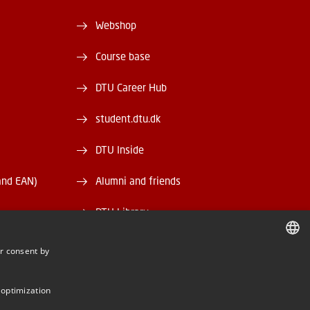
Webshop
Course base
DTU Career Hub
student.dtu.dk
DTU Inside
and EAN)
Alumni and friends
DTU Library
DTU Orbit
r consent by
DANISH
DANISH
 optimization