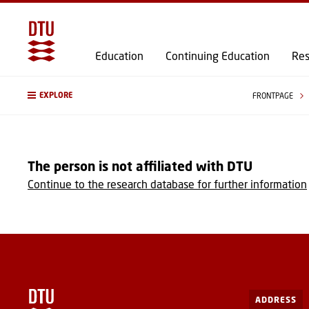
Education
Continuing Education
Res
EXPLORE
FRONTPAGE
The person is not affiliated with DTU
Continue to the research database for further information
ADDRESS