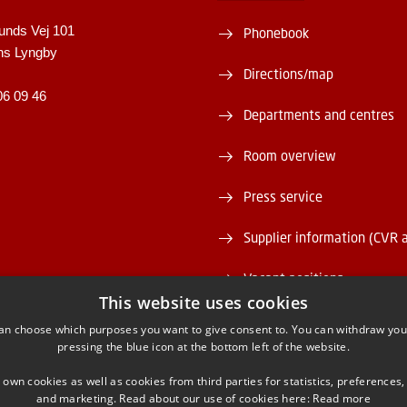
unds Vej 101
Phonebook
ns Lyngby
Directions/map
06 09 46
Departments and centres
Room overview
Press service
Supplier information (CVR 
Vacant positions
This website uses cookies
DTU Serviceportal
an choose which purposes you want to give consent to. You can withdraw you
pressing the blue icon at the bottom left of the website.
 own cookies as well as cookies from third parties for statistics, preferences,
and marketing. Read about our use of cookies here:
Read more