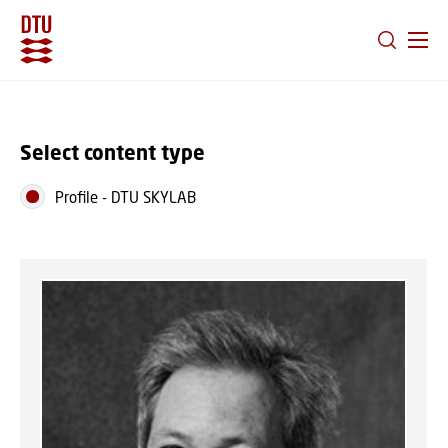
GO TO PRIMARY CONTENT (PRESS ENTER)
Select content type
Profile
-
DTU SKYLAB