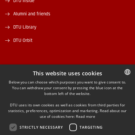
DTU Inside
Alumni and friends
DTU Library
DTU Orbit
This website uses cookies
FACEBOOK
Below you can choose which purposes you want to give consent to.
You can withdraw your consent by pressing the blue icon at the
DANISH
bottom left of the website.
INSTAGRAM
DANISH
DTU uses its own cookies as well as cookies from third parties for
ENGLISH
statistics, preferences, optimization and marketing. Read about our
LINKEDIN
use of cookies here:
Read more
STRICTLY NECESSARY
TARGETING
YOUTUBE