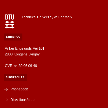
Technical University of Denmark
ADDRESS
Anker Engelunds Vej 101
2800 Kongens Lyngby
CVR-nr. 30 06 09 46
SHORTCUTS
Phonebook
Directions/map