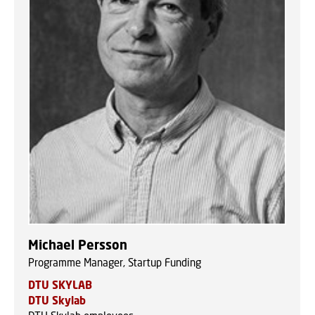
Michael Persson
Programme Manager, Startup Funding
DTU SKYLAB
DTU Skylab