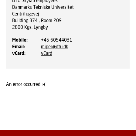
DTU Skylab employees
Danmarks Tekniske Universitet
Centrifugevej
Building 374 , Room 209
2800
Kgs. Lyngby
Mobile
:
+45 60544031
Email
:
miper@dtu.dk
vCard
:
vCard
An error occurred :-(