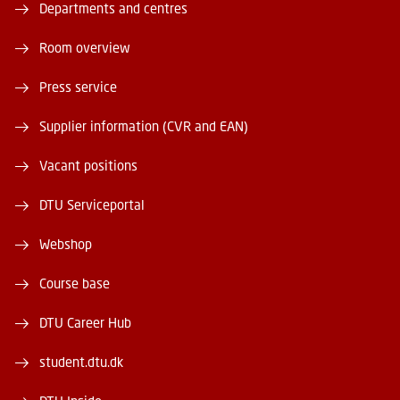
Departments and centres
Room overview
Press service
Supplier information (CVR and EAN)
Vacant positions
DTU Serviceportal
Webshop
Course base
DTU Career Hub
student.dtu.dk