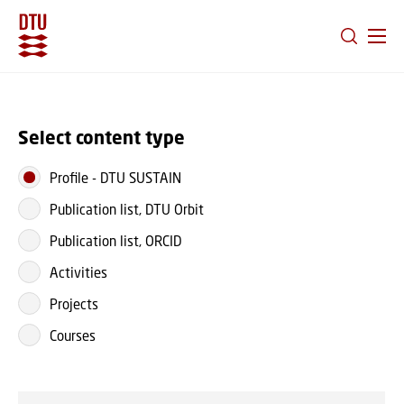
GO TO PRIMARY CONTENT (PRESS ENTER)
Select content type
Profile
-
DTU SUSTAIN
Publication list, DTU Orbit
Publication list, ORCID
Activities
Projects
Courses