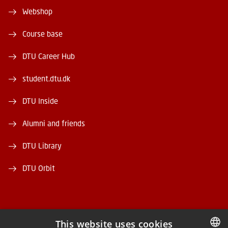
Webshop
Course base
DTU Career Hub
student.dtu.dk
DTU Inside
Alumni and friends
DTU Library
DTU Orbit
This website uses cookies