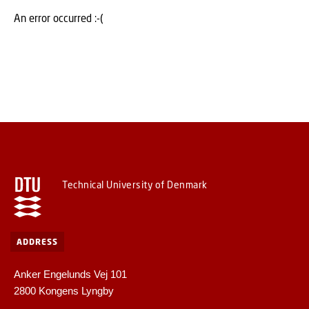
An error occurred :-(
Technical University of Denmark
ADDRESS
Anker Engelunds Vej 101
2800 Kongens Lyngby