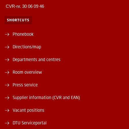
CVR-nr. 30 06 09 46
SHORTCUTS
Phonebook
Directions/map
Departments and centres
Room overview
Press service
Supplier information (CVR and EAN)
Vacant positions
DTU Serviceportal