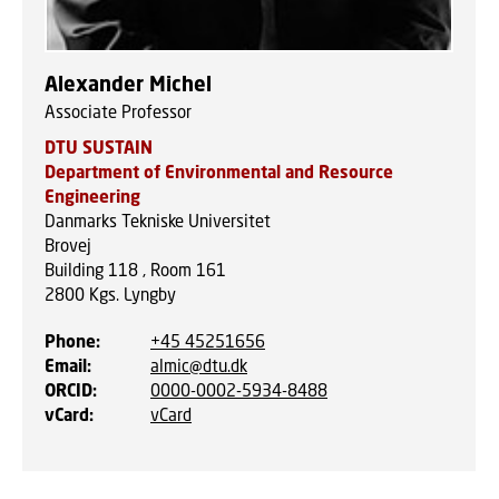
Alexander Michel
Associate Professor
DTU SUSTAIN
Department of Environmental and Resource
Engineering
Danmarks Tekniske Universitet
Brovej
Building 118 , Room 161
2800
Kgs. Lyngby
Phone
:
+45 45251656
Email
:
almic@dtu.dk
ORCID
:
0000-0002-5934-8488
vCard
:
vCard