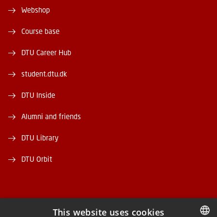
Webshop
Course base
DTU Career Hub
student.dtu.dk
DTU Inside
Alumni and friends
DTU Library
DTU Orbit
This website uses cookies