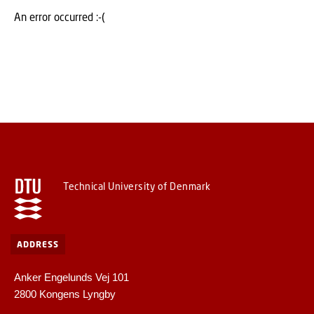
An error occurred :-(
Technical University of Denmark
ADDRESS
Anker Engelunds Vej 101
2800 Kongens Lyngby