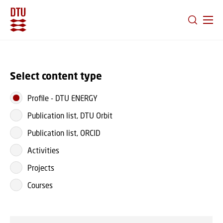
GO TO PRIMARY CONTENT (PRESS ENTER)
Select content type
Profile
-
DTU ENERGY
Publication list, DTU Orbit
Publication list, ORCID
Activities
Projects
Courses