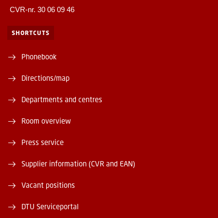
CVR-nr. 30 06 09 46
SHORTCUTS
Phonebook
Directions/map
Departments and centres
Room overview
Press service
Supplier information (CVR and EAN)
Vacant positions
DTU Serviceportal