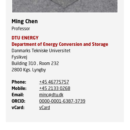
Ming Chen
Professor
DTU ENERGY
Department of Energy Conversion and Storage
Danmarks Tekniske Universitet
Fysikvej
Building 310 , Room 232
2800
Kgs. Lyngby
Phone
:
+45 46775757
Mobile
:
+45 2133 0268
Email
:
minc@dtu.dk
ORCID
:
0000-0001-6387-3739
vCard
:
vCard