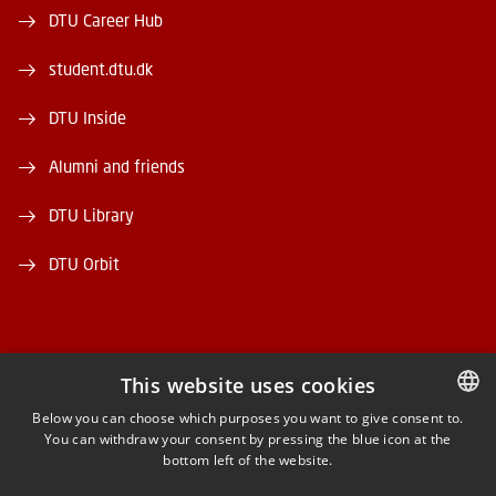
DTU Career Hub
student.dtu.dk
DTU Inside
Alumni and friends
DTU Library
DTU Orbit
This website uses cookies
FACEBOOK
Below you can choose which purposes you want to give consent to.
You can withdraw your consent by pressing the blue icon at the
DANISH
bottom left of the website.
INSTAGRAM
DANISH