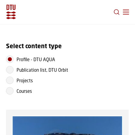
GO TO PRIMARY CONTENT (PRESS ENTER)
Select content type
Profile
-
DTU AQUA
Publication list, DTU Orbit
Projects
Courses