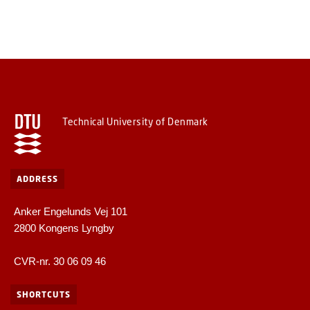
Technical University of Denmark
ADDRESS
Anker Engelunds Vej 101
2800 Kongens Lyngby
CVR-nr. 30 06 09 46
SHORTCUTS