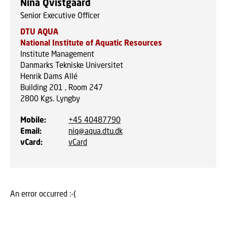
Nina Qvistgaard
Senior Executive Officer
DTU AQUA
National Institute of Aquatic Resources
Institute Management
Danmarks Tekniske Universitet
Henrik Dams Allé
Building 201 , Room 247
2800
Kgs. Lyngby
Mobile
:
+45 40487790
Email
:
niq@aqua.dtu.dk
vCard
:
vCard
An error occurred :-(