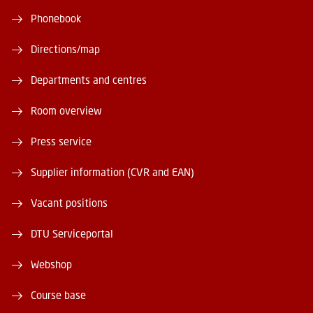
Phonebook
Directions/map
Departments and centres
Room overview
Press service
Supplier information (CVR and EAN)
Vacant positions
DTU Serviceportal
Webshop
Course base