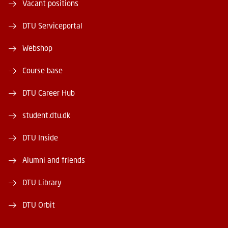
Vacant positions
DTU Serviceportal
Webshop
Course base
DTU Career Hub
student.dtu.dk
DTU Inside
Alumni and friends
DTU Library
DTU Orbit