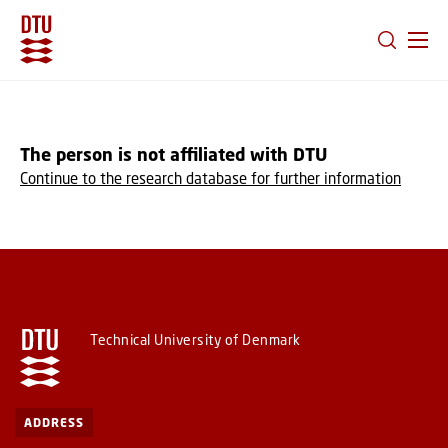
GO TO PRIMARY CONTENT (PRESS ENTER)
The person is not affiliated with DTU
Continue to the research database for further information
Technical University of Denmark
ADDRESS