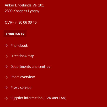
Anker Engelunds Vej 101
2800 Kongens Lyngby
CVR-nr. 30 06 09 46
SHORTCUTS
Phonebook
Directions/map
Departments and centres
Room overview
Press service
Supplier information (CVR and EAN)