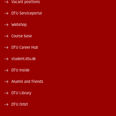
Vacant positions
DTU Serviceportal
Webshop
Course base
DTU Career Hub
student.dtu.dk
DTU Inside
Alumni and friends
DTU Library
DTU Orbit