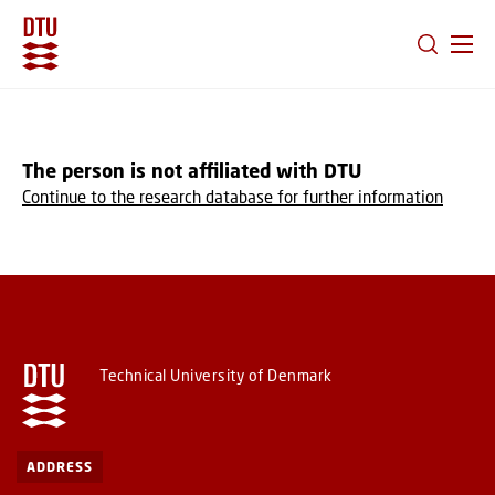
GO TO PRIMARY CONTENT (PRESS ENTER)
The person is not affiliated with DTU
Continue to the research database for further information
Technical University of Denmark
ADDRESS