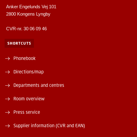
Anker Engelunds Vej 101
2800 Kongens Lyngby
CVR-nr. 30 06 09 46
SHORTCUTS
Phonebook
Directions/map
Departments and centres
Room overview
Press service
Supplier information (CVR and EAN)