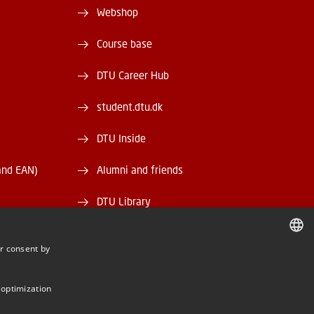
Webshop
Course base
DTU Career Hub
student.dtu.dk
DTU Inside
and EAN)
Alumni and friends
DTU Library
DTU Orbit
r consent by
DANISH
DANISH
 optimization
ENGLISH