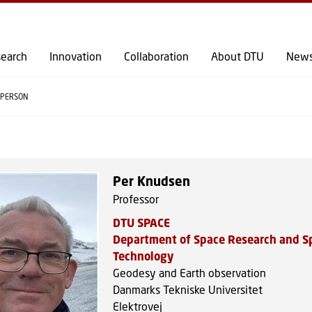
GO TO PRIMARY CONTENT (PRESS ENTER)
earch
Innovation
Collaboration
About DTU
New
PERSON
Per Knudsen
Professor
DTU SPACE
Department of Space Research and S
Technology
Geodesy and Earth observation
Danmarks Tekniske Universitet
Elektrovej