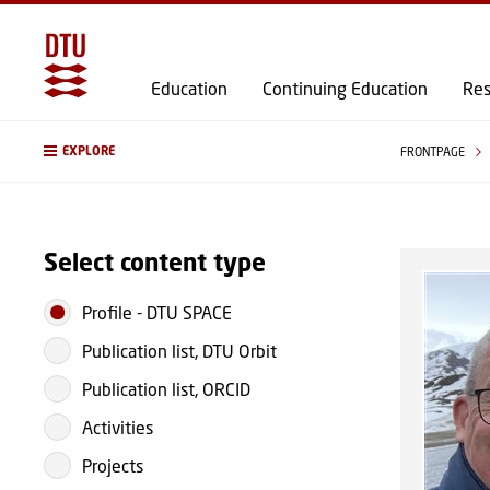
Education
Continuing Education
Res
EXPLORE
FRONTPAGE
Select content type
Profile
-
DTU SPACE
Publication list, DTU Orbit
Publication list, ORCID
Activities
Projects