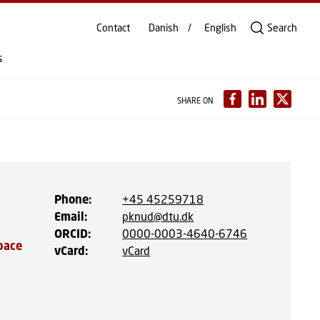
Contact
Danish
English
Search
s
SHARE ON
Phone
:
+45 45259718
Email
:
pknud@dtu.dk
ORCID
:
0000-0003-4640-6746
pace
vCard
:
vCard