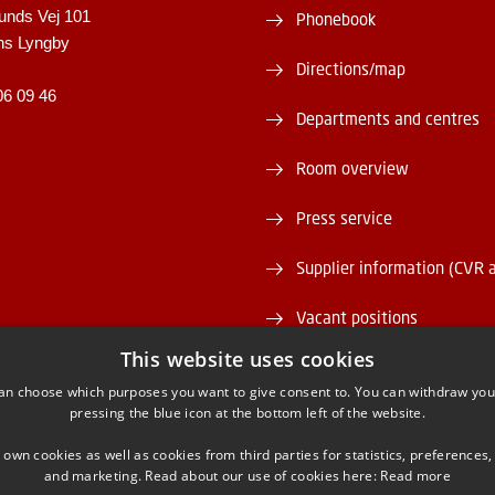
unds Vej 101
Phonebook
ns Lyngby
Directions/map
06 09 46
Departments and centres
Room overview
Press service
Supplier information (CVR 
Vacant positions
This website uses cookies
DTU Serviceportal
an choose which purposes you want to give consent to. You can withdraw you
pressing the blue icon at the bottom left of the website.
 own cookies as well as cookies from third parties for statistics, preferences,
and marketing. Read about our use of cookies here:
Read more