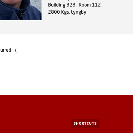
Building 328 , Room 112
2800
Kgs. Lyngby
urred :-(
SHORTCUTS