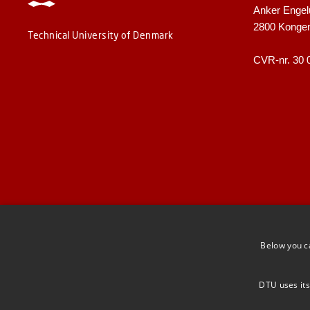
Anker Engel
2800 Konge
Technical University of Denmark
CVR-nr. 30 
Below you c
DTU uses its