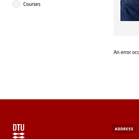
Courses
An error occ
ADDRESS