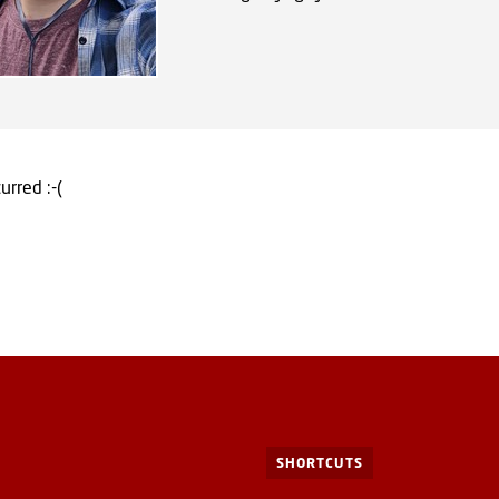
urred :-(
SHORTCUTS