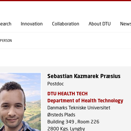
GO TO PRIMARY CONTENT (PRESS ENTER)
earch
Innovation
Collaboration
About DTU
New
PERSON
Sebastian Kazmarek Præsius
Postdoc
DTU HEALTH TECH
Department of Health Technology
Danmarks Tekniske Universitet
Ørsteds Plads
Building 349 , Room 226
2800
Kgs. Lyngby