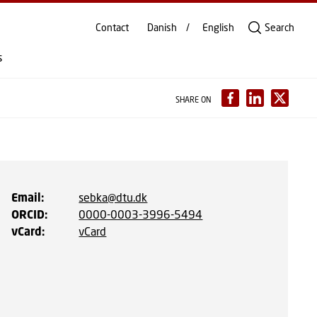
Contact
Danish
English
Search
s
SHARE ON
Email
:
sebka@dtu.dk
ORCID
:
0000-0003-3996-5494
vCard
:
vCard