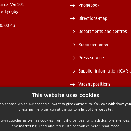
unds Vej 101
Phonebook
ns Lyngby
Directions/map
06 09 46
Departments and centres
Room overview
Press service
Supplier information (CVR 
Vacant positions
This website uses cookies
DTU Serviceportal
an choose which purposes you want to give consent to. You can withdraw you
pressing the blue icon at the bottom left of the website.
 own cookies as well as cookies from third parties for statistics, preferences,
and marketing. Read about our use of cookies here:
Read more