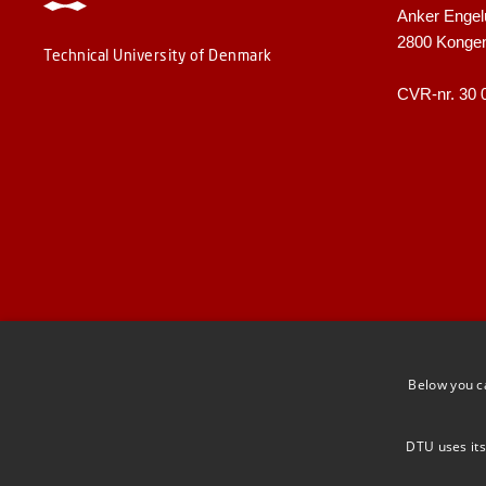
Anker Engel
2800 Konge
Technical University of Denmark
CVR-nr. 30 
Below you c
DTU uses its