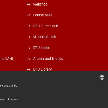
Webshop
Course base
DTU Career Hub
student.dtu.dk
DTU Inside
and EAN)
Alumni and friends
DTU Library
DTU Orbit
r consent by
DANISH
DANISH
 optimization
ENGLISH