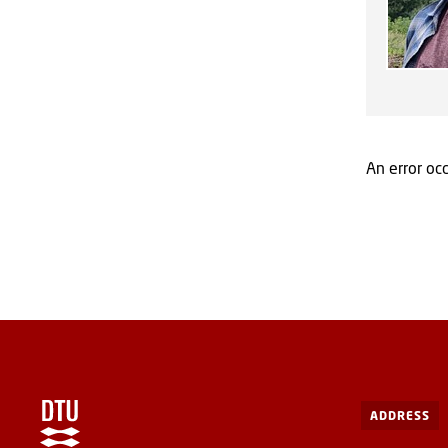
An error occ
ADDRESS