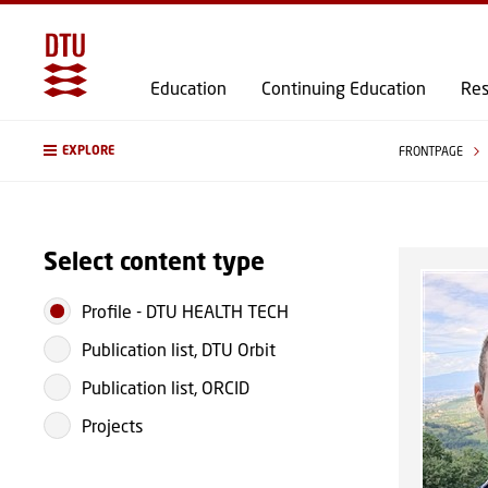
Education
Continuing Education
Res
EXPLORE
FRONTPAGE
Select content type
Profile
-
DTU HEALTH TECH
Publication list, DTU Orbit
Publication list, ORCID
Projects