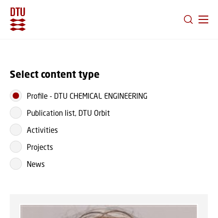
GO TO PRIMARY CONTENT (PRESS ENTER)
Select content type
Profile
-
DTU CHEMICAL ENGINEERING
Publication list, DTU Orbit
Activities
Projects
News