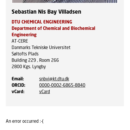
Sebastian Nis Bay Villadsen
DTU CHEMICAL ENGINEERING
Department of Chemical and Biochemical
Engineering
AT-CERE
Danmarks Tekniske Universitet
Søltofts Plads
Building 229 , Room 266
2800
Kgs. Lyngby
Email
:
snbvi@kt.dtu.dk
ORCID
:
0000-0002-6865-8840
vCard
:
vCard
An error occurred :-(