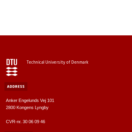
Technical University of Denmark
ADDRESS
Anker Engelunds Vej 101
2800 Kongens Lyngby
CVR-nr. 30 06 09 46