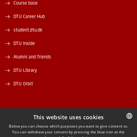
Course base
DTU Career Hub
student.dtu.dk
DTU Inside
Alumni and friends
DTU Library
DTU Orbit
This website uses cookies
FACEBOOK
Below you can choose which purposes you want to give consent to.
You can withdraw your consent by pressing the blue icon at the
DANISH