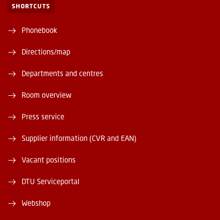
SHORTCUTS
Phonebook
Directions/map
Departments and centres
Room overview
Press service
Supplier information (CVR and EAN)
Vacant positions
DTU Serviceportal
Webshop