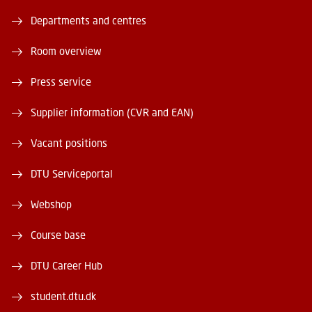
Departments and centres
Room overview
Press service
Supplier information (CVR and EAN)
Vacant positions
DTU Serviceportal
Webshop
Course base
DTU Career Hub
student.dtu.dk