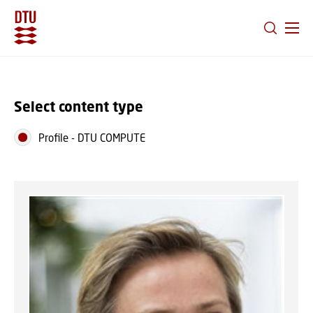
GO TO PRIMARY CONTENT (PRESS ENTER)
Select content type
Profile
-
DTU COMPUTE