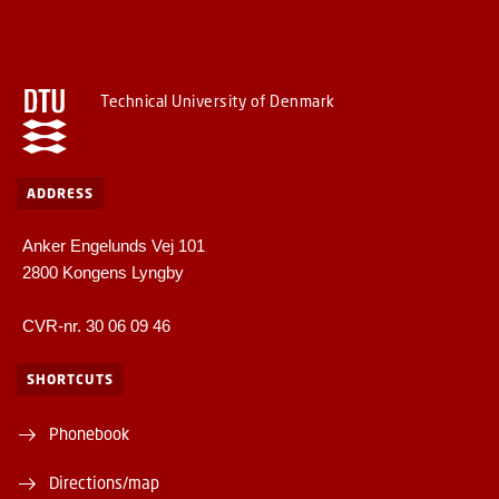
Technical University of Denmark
ADDRESS
Anker Engelunds Vej 101
2800 Kongens Lyngby
CVR-nr. 30 06 09 46
SHORTCUTS
Phonebook
Directions/map