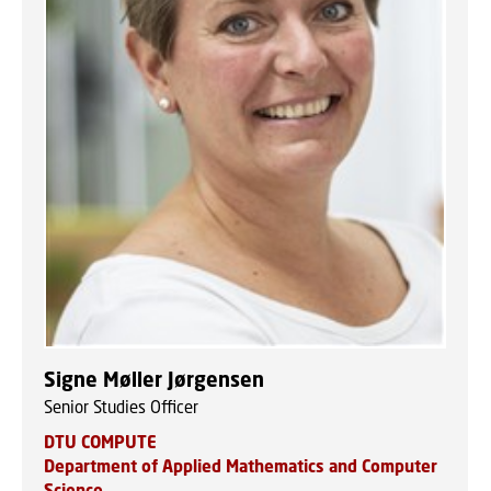
Signe Møller Jørgensen
Senior Studies Officer
DTU COMPUTE
Department of Applied Mathematics and Computer
Science