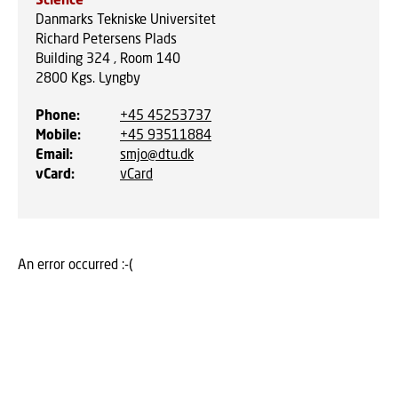
Danmarks Tekniske Universitet
Richard Petersens Plads
Building 324 , Room 140
2800
Kgs. Lyngby
Phone
:
+45 45253737
Mobile
:
+45 93511884
Email
:
smjo@dtu.dk
vCard
:
vCard
An error occurred :-(