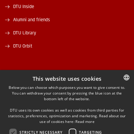
DTU Inside
Alumni and friends
DTU Library
DTU Orbit
This website uses cookies
FACEBOOK
Below you can choose which purposes you want to give consent to.
You can withdraw your consent by pressing the blue icon at the
DANISH
bottom left of the website.
INSTAGRAM
DANISH
DTU uses its own cookies as well as cookies from third parties for
ENGLISH
statistics, preferences, optimization and marketing. Read about our
LINKEDIN
use of cookies here:
Read more
STRICTLY NECESSARY
TARGETING
YOUTUBE