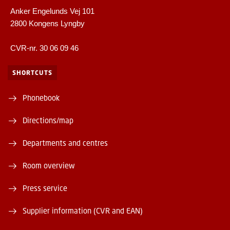
Anker Engelunds Vej 101
2800 Kongens Lyngby
CVR-nr. 30 06 09 46
SHORTCUTS
Phonebook
Directions/map
Departments and centres
Room overview
Press service
Supplier information (CVR and EAN)