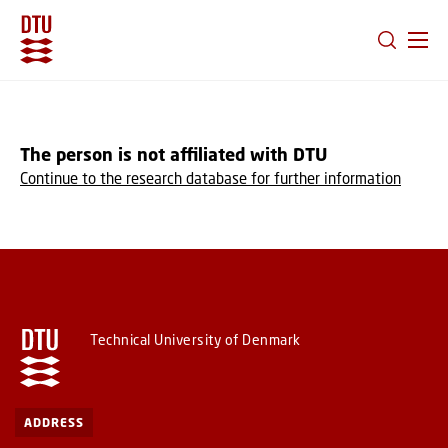
GO TO PRIMARY CONTENT (PRESS ENTER)
The person is not affiliated with DTU
Continue to the research database for further information
Technical University of Denmark
ADDRESS