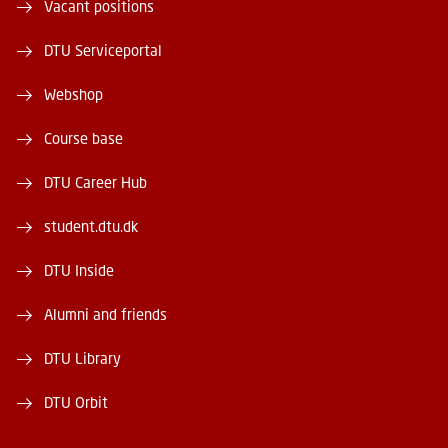
Vacant positions
DTU Serviceportal
Webshop
Course base
DTU Career Hub
student.dtu.dk
DTU Inside
Alumni and friends
DTU Library
DTU Orbit