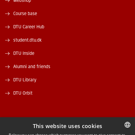
Webshop
Course base
DTU Career Hub
student.dtu.dk
DTU Inside
Alumni and friends
DTU Library
DTU Orbit
This website uses cookies
FACEBOOK
Below you can choose which purposes you want to give consent to.