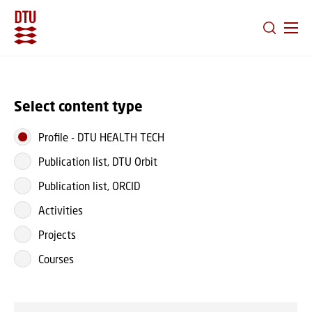
GO TO PRIMARY CONTENT (PRESS ENTER)
Select content type
Profile
-
DTU HEALTH TECH
Publication list, DTU Orbit
Publication list, ORCID
Activities
Projects
Courses