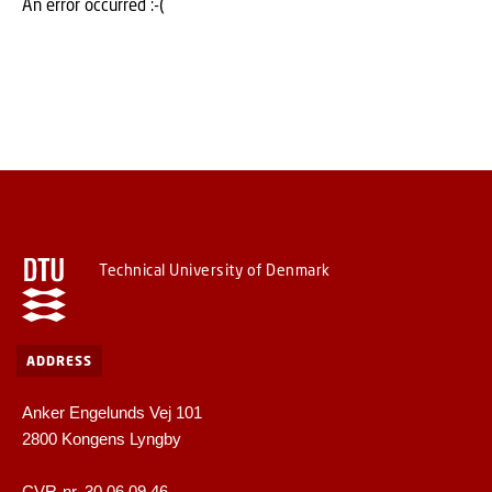
An error occurred :-(
Technical University of Denmark
ADDRESS
Anker Engelunds Vej 101
2800 Kongens Lyngby
CVR-nr. 30 06 09 46