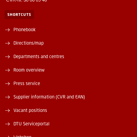
SHORTCUTS
Phonebook
Directions/map
Departments and centres
Room overview
Press service
Supplier information (CVR and EAN)
Vacant positions
DTU Serviceportal