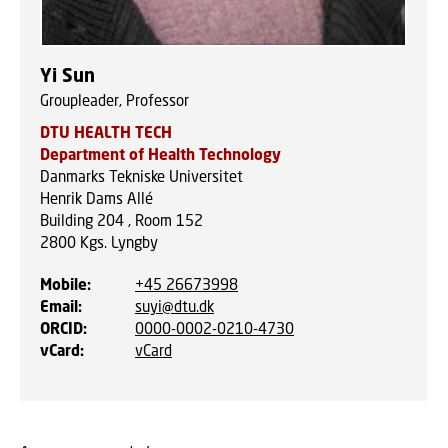
Yi Sun
Groupleader, Professor
DTU HEALTH TECH
Department of Health Technology
Danmarks Tekniske Universitet
Henrik Dams Allé
Building 204 , Room 152
2800
Kgs. Lyngby
Mobile
:
+45 26673998
Email
:
suyi@dtu.dk
ORCID
:
0000-0002-0210-4730
vCard
:
vCard