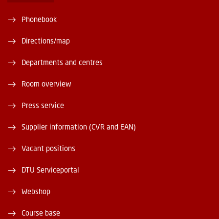
Phonebook
Directions/map
Departments and centres
Room overview
Press service
Supplier information (CVR and EAN)
Vacant positions
DTU Serviceportal
Webshop
Course base