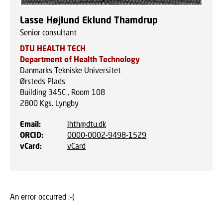
Lasse Højlund Eklund Thamdrup
Senior consultant
DTU HEALTH TECH
Department of Health Technology
Danmarks Tekniske Universitet
Ørsteds Plads
Building 345C , Room 108
2800
Kgs. Lyngby
Email
:
lhth@dtu.dk
ORCID
:
0000-0002-9498-1529
vCard
:
vCard
An error occurred :-(