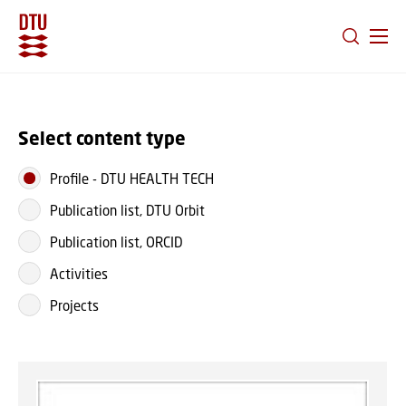
GO TO PRIMARY CONTENT (PRESS ENTER)
Select content type
Profile
-
DTU HEALTH TECH
Publication list, DTU Orbit
Publication list, ORCID
Activities
Projects