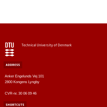
Technical University of Denmark
ADDRESS
Anker Engelunds Vej 101
2800 Kongens Lyngby
CVR-nr. 30 06 09 46
SHORTCUTS