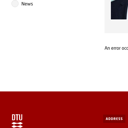
News
An error occ
ADDRESS