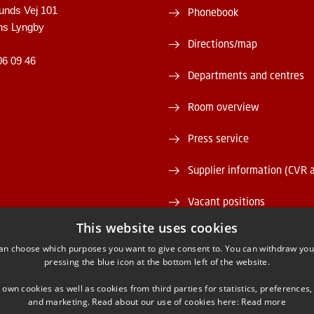
unds Vej 101
Phonebook
ns Lyngby
Directions/map
06 09 46
Departments and centres
Room overview
Press service
Supplier information (CVR 
Vacant positions
This website uses cookies
DTU Serviceportal
an choose which purposes you want to give consent to. You can withdraw you
pressing the blue icon at the bottom left of the website.
 own cookies as well as cookies from third parties for statistics, preferences,
and marketing. Read about our use of cookies here:
Read more