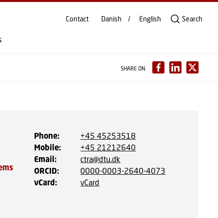
Contact
Danish
English
Search
s
SHARE ON
Phone
:
+45 45253518
Mobile
:
+45 21212640
Email
:
ctra@dtu.dk
tems
ORCID
:
0000-0003-2640-4073
vCard
:
vCard