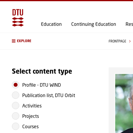
Education
Continuing Education
Res
EXPLORE
FRONTPAGE
Select content type
Profile
-
DTU WIND
Publication list, DTU Orbit
Activities
Projects
Courses