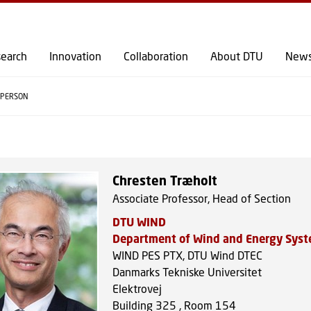
GO TO PRIMARY CONTENT (PRESS ENTER)
earch
Innovation
Collaboration
About DTU
New
PERSON
Chresten Træholt
Associate Professor, Head of Section
DTU WIND
Department of Wind and Energy Sys
WIND PES PTX, DTU Wind DTEC
Danmarks Tekniske Universitet
Elektrovej
Building 325 , Room 154