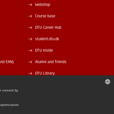
Webshop
Course base
DTU Career Hub
student.dtu.dk
DTU Inside
and EAN)
Alumni and friends
DTU Library
DTU Orbit
r consent by
DANISH
DANISH
 optimization
ENGLISH