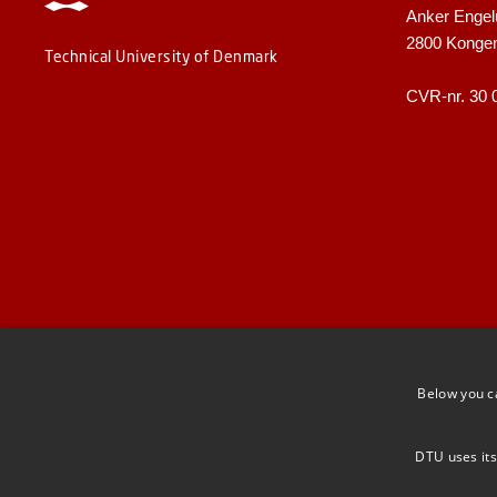
Anker Engel
2800 Konge
Technical University of Denmark
CVR-nr. 30 
Below you c
DTU uses its