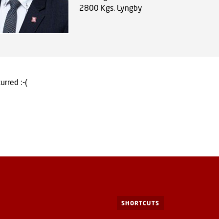
2800
Kgs. Lyngby
urred :-(
SHORTCUTS