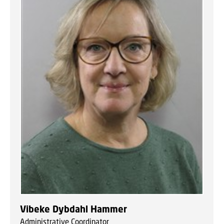
Vibeke Dybdahl Hammer
Administrative Coordinator