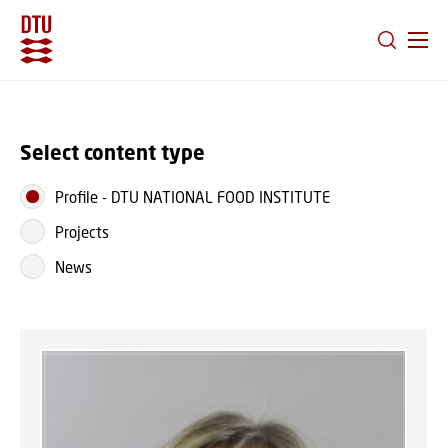
GO TO PRIMARY CONTENT (PRESS ENTER)
Select content type
Profile
-
DTU NATIONAL FOOD INSTITUTE
Projects
News