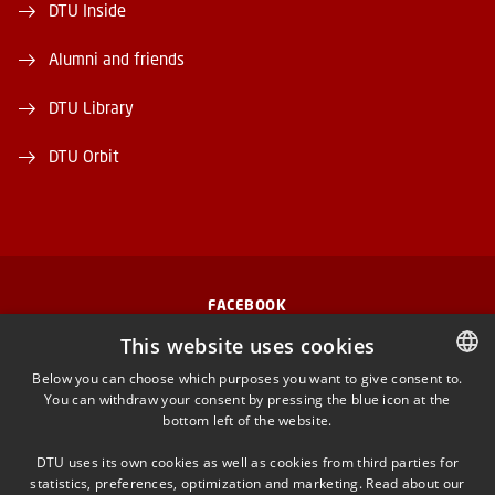
DTU Inside
Alumni and friends
DTU Library
DTU Orbit
FACEBOOK
This website uses cookies
INSTAGRAM
Below you can choose which purposes you want to give consent to.
You can withdraw your consent by pressing the blue icon at the
DANISH
LINKEDIN
bottom left of the website.
DANISH
DTU uses its own cookies as well as cookies from third parties for
ENGLISH
YOUTUBE
statistics, preferences, optimization and marketing. Read about our