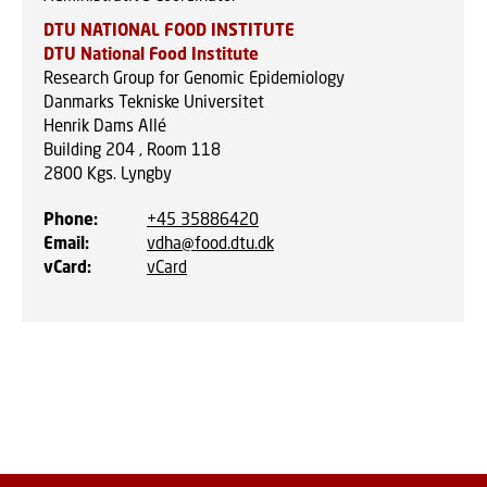
DTU NATIONAL FOOD INSTITUTE
DTU National Food Institute
Research Group for Genomic Epidemiology
Danmarks Tekniske Universitet
Henrik Dams Allé
Building 204 , Room 118
2800
Kgs. Lyngby
Phone
:
+45 35886420
Email
:
vdha@food.dtu.dk
vCard
:
vCard