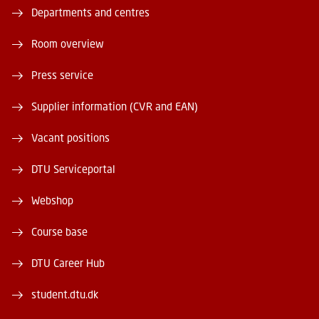
Departments and centres
Room overview
Press service
Supplier information (CVR and EAN)
Vacant positions
DTU Serviceportal
Webshop
Course base
DTU Career Hub
student.dtu.dk