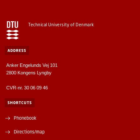
Technical University of Denmark
ADDRESS
Anker Engelunds Vej 101
2800 Kongens Lyngby
CVR-nr. 30 06 09 46
SHORTCUTS
Phonebook
Directions/map