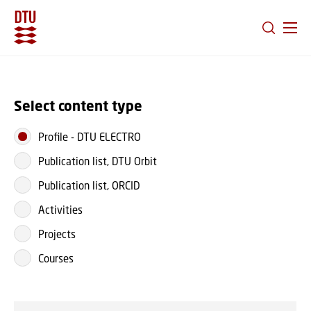
GO TO PRIMARY CONTENT (PRESS ENTER)
Select content type
Profile
-
DTU ELECTRO
Publication list, DTU Orbit
Publication list, ORCID
Activities
Projects
Courses