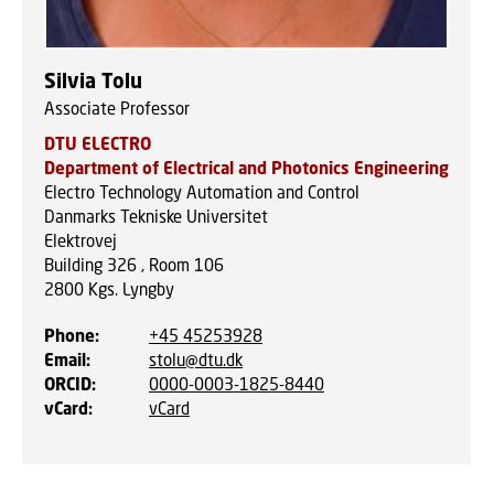
Silvia Tolu
Associate Professor
DTU ELECTRO
Department of Electrical and Photonics Engineering
Electro Technology Automation and Control
Danmarks Tekniske Universitet
Elektrovej
Building 326 , Room 106
2800
Kgs. Lyngby
Phone
:
+45 45253928
Email
:
stolu@dtu.dk
ORCID
:
0000-0003-1825-8440
vCard
:
vCard