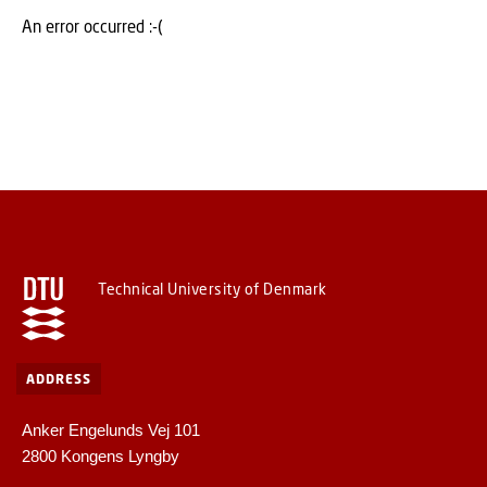
An error occurred :-(
Technical University of Denmark
ADDRESS
Anker Engelunds Vej 101
2800 Kongens Lyngby