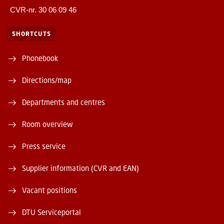
CVR-nr. 30 06 09 46
SHORTCUTS
Phonebook
Directions/map
Departments and centres
Room overview
Press service
Supplier information (CVR and EAN)
Vacant positions
DTU Serviceportal