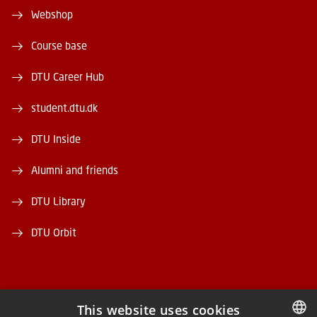
Webshop
Course base
DTU Career Hub
student.dtu.dk
DTU Inside
Alumni and friends
DTU Library
DTU Orbit
This website uses cookies