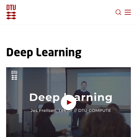
GO TO PRIMARY CONTENT (PRESS ENTER)
Deep Learning
Oops, this feature requires
cookies
To view the content, you must change your
cookie consent
to allow functionality and
targeting cookies