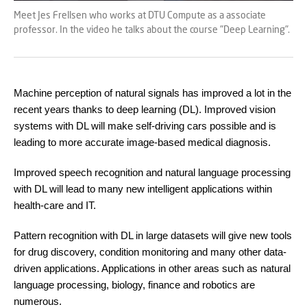
Meet Jes Frellsen who works at DTU Compute as a associate
professor. In the video he talks about the course "Deep Learning".
Machine perception of natural signals has improved a lot in the
recent years thanks to deep learning (DL). Improved vision
systems with DL will make self-driving cars possible and is
leading to more accurate image-based medical diagnosis.
Improved speech recognition and natural language processing
with DL will lead to many new intelligent applications within
health-care and IT.
Pattern recognition with DL in large datasets will give new tools
for drug discovery, condition monitoring and many other data-
driven applications. Applications in other areas such as natural
language processing, biology, finance and robotics are
numerous.