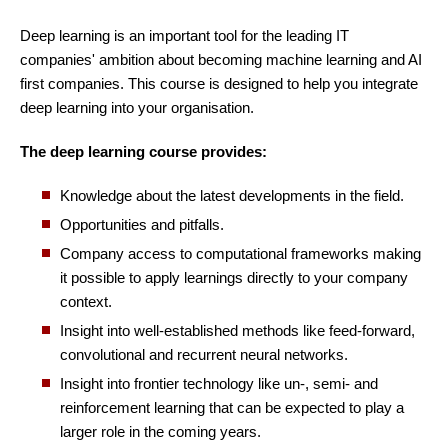
Deep learning is an important tool for the leading IT
companies' ambition about becoming machine learning and AI
first companies. This course is designed to help you integrate
deep learning into your organisation.
The deep learning course provides:
Knowledge about the latest developments in the field.
Opportunities and pitfalls.
Company access to computational frameworks making
it possible to apply learnings directly to your company
context.
Insight into well-established methods like feed-forward,
convolutional and recurrent neural networks.
Insight into frontier technology like un-, semi- and
reinforcement learning that can be expected to play a
larger role in the coming years.