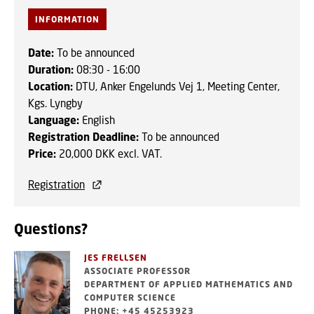
INFORMATION
Date:
To be announced
Duration:
08:30 - 16:00
Location:
DTU, Anker Engelunds Vej 1, Meeting Center,
Kgs. Lyngby
Language:
English
Registration Deadline:
To be announced
Price:
20,000 DKK excl. VAT.
Registration
Questions?
JES FRELLSEN
ASSOCIATE PROFESSOR
DEPARTMENT OF APPLIED MATHEMATICS AND
COMPUTER SCIENCE
PHONE: +45 45253923