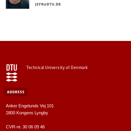
JEFR@DTU.DK
Technical University of Denmark
ADDRESS
Anker Engelunds Vej 101
2800 Kongens Lyngby
CVR-nr. 30 06 09 46