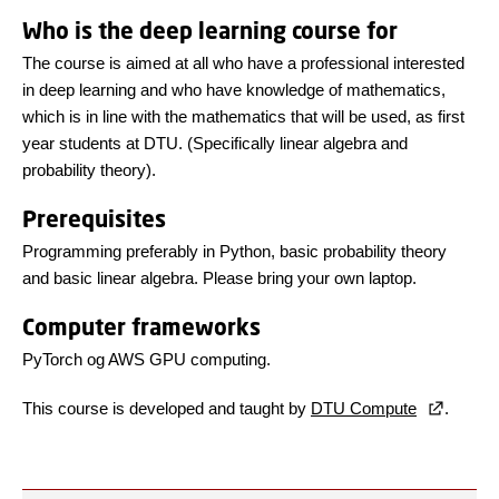
Who is the deep learning course for
The course is aimed at all who have a professional interested
in deep learning and who have knowledge of mathematics,
which is in line with the mathematics that will be used, as first
year students at DTU. (Specifically linear algebra and
probability theory).
Prerequisites
Programming preferably in Python, basic probability theory
and basic linear algebra. Please bring your own laptop.
Computer frameworks
PyTorch og AWS GPU computing.
This course is developed and taught by
DTU Compute
.