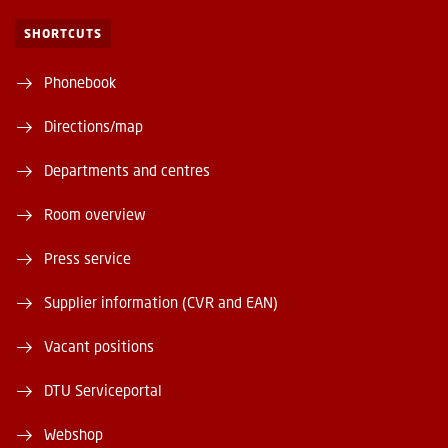
SHORTCUTS
Phonebook
Directions/map
Departments and centres
Room overview
Press service
Supplier information (CVR and EAN)
Vacant positions
DTU Serviceportal
Webshop