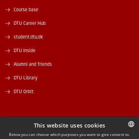
Course base
DTU Career Hub
student.dtu.dk
DTU Inside
Alumni and friends
DTU Library
DTU Orbit
This website uses cookies
FACEBOOK
Below you can choose which purposes you want to give consent to.