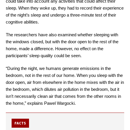
could take into account any activities that could affect their
sleep. When they woke up, they had to record their experience
of the night’s sleep and undergo a three-minute test of their
cognitive abilities.
The researchers have also examined whether sleeping with
the windows closed, but with the door open to the rest of the
home, made a difference. However, no effect on the
participants’ sleep quality could be seen.
“During the night, we humans generate emissions in the
bedroom, not in the rest of our home. When you sleep with the
door open, air from elsewhere in the home mixes with the air in
the bedroom, which dilutes air pollution in the bedroom, but it
isn’t necessarily clean air that comes from the other rooms in
the home,” explains Pawel Wargocki.
FACTS