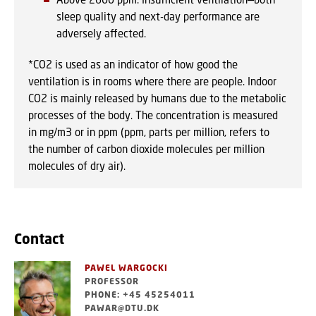
sleep quality and next-day performance are
adversely affected.
*CO2 is used as an indicator of how good the
ventilation is in rooms where there are people. Indoor
CO2 is mainly released by humans due to the metabolic
processes of the body. The concentration is measured
in mg/m3 or in ppm (ppm, parts per million, refers to
the number of carbon dioxide molecules per million
molecules of dry air).
Contact
PAWEL WARGOCKI
PROFESSOR
PHONE: +45 45254011
PAWAR@DTU.DK