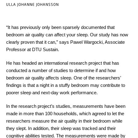
ULLA JOHANNE JOHANSSON
“It has previously only been sparsely documented that
bedroom air quality can affect your sleep. Our study has now
clearly proven that it can,” says Pawel Wargocki, Associate
Professor at DTU Sustain.
He has headed an international research project that has
conducted a number of studies to determine if and how
bedroom air quality affects sleep. One of the researchers’
findings is that a night in a stuffy bedroom may contribute to
poorer sleep and next-day work performance.
In the research project’s studies, measurements have been
made in more than 100 households, which agreed to let the
researchers measure the air quality in their bedroom while
they slept. In addition, their sleep was tracked and their
cognitive abilities tested. The measurements were made by