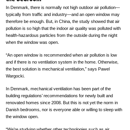
In Denmark, there is normally not high outdoor air pollution—
typically from traffic and industry—and an open window may
therefore be enough. But, in China, the study showed that air
pollution is so high that the indoor air quality was polluted with
health-hazardous particles from the outside during the night
when the window was open.
“An open window is recommended when air pollution is low
and if there is no ventilation system in the home. Otherwise,
the best solution is mechanical ventilation,” says Pawel
Wargocki.
In Denmark, mechanical ventilation has been part of the
building regulations’ recommendations for newly built and
renovated homes since 2008. But this is not yet the norm in
Danish bedrooms, nor is everyone able or willing to sleep with
the window open.
“We’re studying whether other technologies such as air