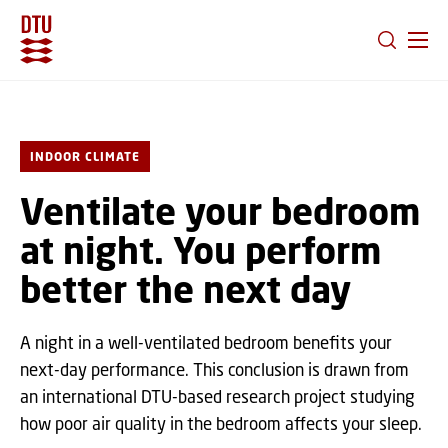
GO TO PRIMARY CONTENT (PRESS ENTER)
INDOOR CLIMATE
Ventilate your bedroom
at night. You perform
better the next day
A night in a well-ventilated bedroom benefits your
next-day performance. This conclusion is drawn from
an international DTU-based research project studying
how poor air quality in the bedroom affects your sleep.