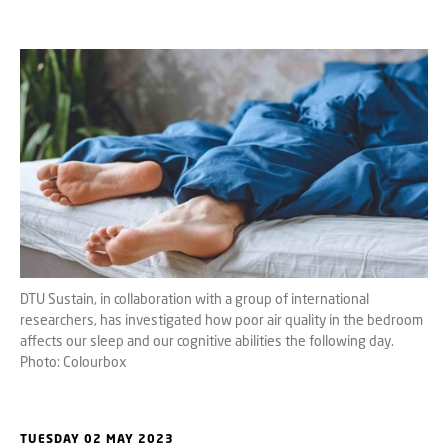
DTU Sustain, in collaboration with a group of international
researchers, has investigated how poor air quality in the bedroom
affects our sleep and our cognitive abilities the following day.
Photo: Colourbox
TUESDAY 02 MAY 2023