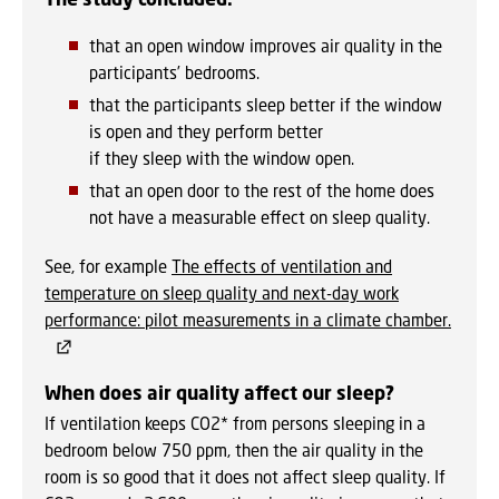
that an open window improves air quality in the
participants’ bedrooms.
that the participants sleep better if the window
is open and they perform better
if they sleep with the window open.
that an open door to the rest of the home does
not have a measurable effect on sleep quality.
See, for example
The effects of ventilation and
temperature on sleep quality and next-day work
performance: pilot measurements in a climate chamber.
When does air quality affect our sleep?
If ventilation keeps CO2* from persons sleeping in a
bedroom below 750 ppm, then the air quality in the
room is so good that it does not affect sleep quality. If