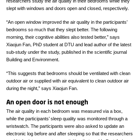
researchers study the air quality in their bedrooms while they
slept with windows and doors open and closed, respectively.
“An open window improved the air quality in the participants’
bedrooms so much that they slept better. The following
morning, their cognitive abilities also tested better,” says
Xiaojun Fan, PhD student at DTU and lead author of the latest
sub-study under the study, published in the scientific journal
Building and Environment.
“This suggests that bedrooms should be ventilated with clean
outdoor air or supplied with air equivalent to clean outdoor air
during the night,” says Xiaojun Fan.
An open door is not enough
The air quality in each bedroom was measured via a box,
while the participants’ sleep quality was monitored through a
wristwatch. The participants were also asked to update an
electronic log before and after sleeping so that the researchers