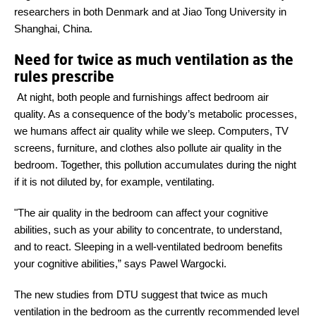
researchers in both Denmark and at Jiao Tong University in
Shanghai, China.
Need for twice as much ventilation as the
rules prescribe
At night, both people and furnishings affect bedroom air
quality. As a consequence of the body’s metabolic processes,
we humans affect air quality while we sleep. Computers, TV
screens, furniture, and clothes also pollute air quality in the
bedroom. Together, this pollution accumulates during the night
if it is not diluted by, for example, ventilating.
"The air quality in the bedroom can affect your cognitive
abilities, such as your ability to concentrate, to understand,
and to react. Sleeping in a well-ventilated bedroom benefits
your cognitive abilities,” says Pawel Wargocki.
The new studies from DTU suggest that twice as much
ventilation in the bedroom as the currently recommended level