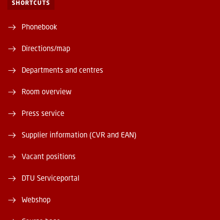
SHORTCUTS
Phonebook
Directions/map
Departments and centres
Room overview
Press service
Supplier information (CVR and EAN)
Vacant positions
DTU Serviceportal
Webshop