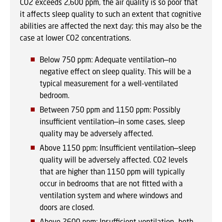
CO2 exceeds 2,600 ppm, the air quality is so poor that
it affects sleep quality to such an extent that cognitive
abilities are affected the next day; this may also be the
case at lower CO2 concentrations.
Below 750 ppm: Adequate ventilation—no
negative effect on sleep quality. This will be a
typical measurement for a well-ventilated
bedroom.
Between 750 ppm and 1150 ppm: Possibly
insufficient ventilation—in some cases, sleep
quality may be adversely affected.
Above 1150 ppm: Insufficient ventilation—sleep
quality will be adversely affected. CO2 levels
that are higher than 1150 ppm will typically
occur in bedrooms that are not fitted with a
ventilation system and where windows and
doors are closed.
Above 2600 ppm: Insufficient ventilation—both