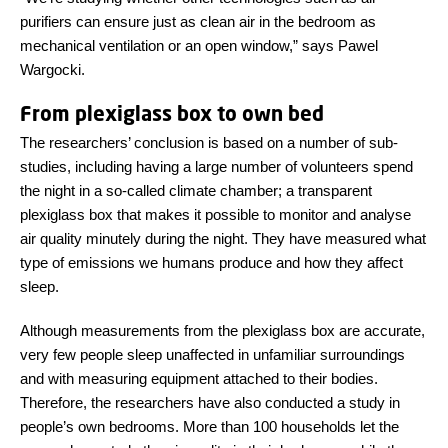
purifiers can ensure just as clean air in the bedroom as
mechanical ventilation or an open window,” says Pawel
Wargocki.
From plexiglass box to own bed
The researchers’ conclusion is based on a number of sub-
studies, including having a large number of volunteers spend
the night in a so-called climate chamber; a transparent
plexiglass box that makes it possible to monitor and analyse
air quality minutely during the night. They have measured what
type of emissions we humans produce and how they affect
sleep.
Although measurements from the plexiglass box are accurate,
very few people sleep unaffected in unfamiliar surroundings
and with measuring equipment attached to their bodies.
Therefore, the researchers have also conducted a study in
people’s own bedrooms. More than 100 households let the