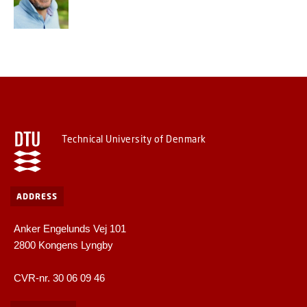
Technical University of Denmark
ADDRESS
Anker Engelunds Vej 101
2800 Kongens Lyngby
CVR-nr. 30 06 09 46