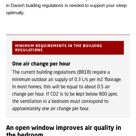
in Danish building regulations is needed to support your sleep
optimally.
MINIMUM REQUIREMENTS IN THE BUILDING
REGULATIONS
One air change per hour
The current building regulations (BR18) require a
minimum outdoor air supply of 0.3 L/s per m2 floorage.
In most homes, this will be equal to about 0.5 air
change per hour. If CO2 is to be kept below 800 ppm,
the ventilation in a bedroom must correspond to
approximately one air change per hour.
An open window improves air quality in
the bedroom