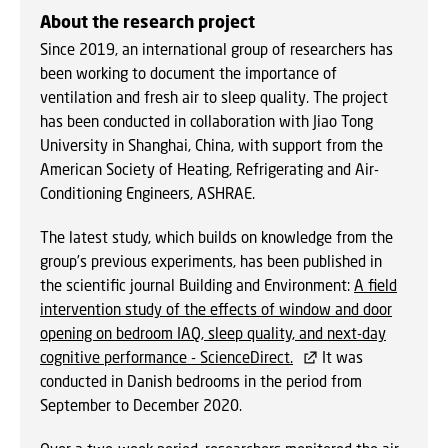
About the research project
Since 2019, an international group of researchers has
been working to document the importance of
ventilation and fresh air to sleep quality. The project
has been conducted in collaboration with Jiao Tong
University in Shanghai, China, with support from the
American Society of Heating, Refrigerating and Air-
Conditioning Engineers, ASHRAE.
The latest study, which builds on knowledge from the
group’s previous experiments, has been published in
the scientific journal Building and Environment:
A field
intervention study of the effects of window and door
opening on bedroom IAQ, sleep quality, and next-day
cognitive performance - ScienceDirect.
It was
conducted in Danish bedrooms in the period from
September to December 2020.