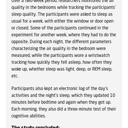
Over a two-week period, researchers monitored the air
quality in the bedrooms while tracking the participants’
sleep quality. The participants were asked to sleep as
usual for a week, with either the window or door open
or closed. Some of the participants continued in the
experiment for another week, where they had to do the
opposite. During each night, the different parameters
characterizing the air quality in the bedroom were
measured, while the participants wore a wristwatch
tracking how quickly they fell asleep, how often they
woke up, whether sleep was light, deep, or REM sleep,
etc.
Participants also kept an electronic log of the day’s
activities and the night’s sleep, which they updated 10
minutes before bedtime and again when they got up.
Each morning, they also did a three-minute test of their
cognitive abilities.
The study concluded: