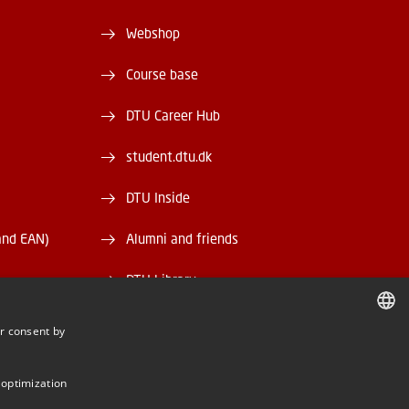
Webshop
Course base
DTU Career Hub
student.dtu.dk
DTU Inside
and EAN)
Alumni and friends
DTU Library
DTU Orbit
r consent by
DANISH
DANISH
 optimization