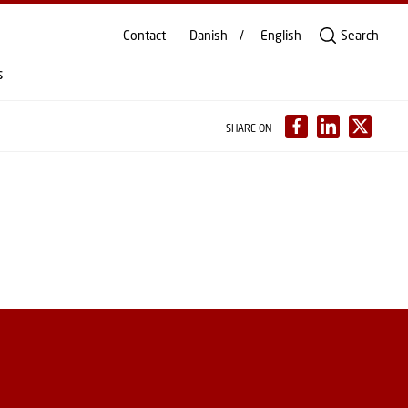
Contact
Danish
English
Search
s
SHARE ON