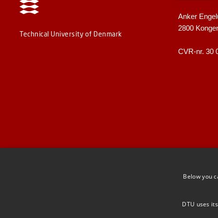
Anker Engel
2800 Konge
Technical University of Denmark
CVR-nr. 30 
Below you c
DTU uses its