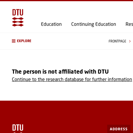
Education
Continuing Education
Res
EXPLORE
FRONTPAGE
The person is not affiliated with DTU
Continue to the research database for further information
ADDRESS