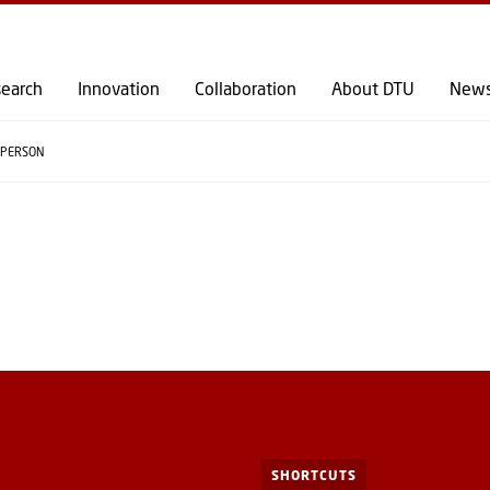
GO TO PRIMARY CONTENT (PRESS ENTER)
earch
Innovation
Collaboration
About DTU
New
PERSON
SHORTCUTS