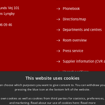
unds Vej 101
Phonebook
ns Lyngby
Directions/map
06 09 46
Departments and centres
Room overview
Press service
Supplier information (CVR 
Vacant positions
This website uses cookies
DTU Serviceportal
an choose which purposes you want to give consent to. You can withdraw you
pressing the blue icon at the bottom left of the website.
 own cookies as well as cookies from third parties for statistics, preferences,
and marketing. Read about our use of cookies here:
Read more