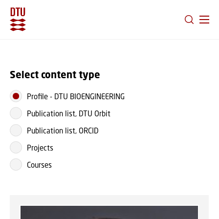
GO TO PRIMARY CONTENT (PRESS ENTER)
Select content type
Profile
-
DTU BIOENGINEERING
Publication list, DTU Orbit
Publication list, ORCID
Projects
Courses