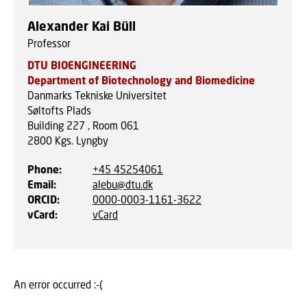
Alexander Kai Büll
Professor
DTU BIOENGINEERING
Department of Biotechnology and Biomedicine
Danmarks Tekniske Universitet
Søltofts Plads
Building 227 , Room 061
2800
Kgs. Lyngby
Phone
:
+45 45254061
Email
:
alebu@dtu.dk
ORCID
:
0000-0003-1161-3622
vCard
:
vCard
An error occurred :-(