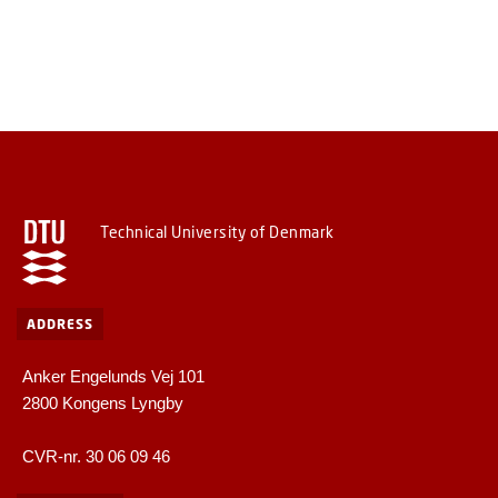
Technical University of Denmark
ADDRESS
Anker Engelunds Vej 101
2800 Kongens Lyngby
CVR-nr. 30 06 09 46