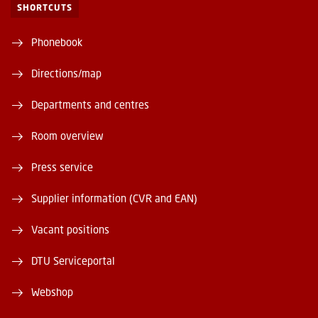
SHORTCUTS
Phonebook
Directions/map
Departments and centres
Room overview
Press service
Supplier information (CVR and EAN)
Vacant positions
DTU Serviceportal
Webshop