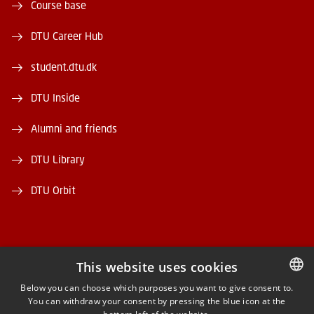
Course base
DTU Career Hub
student.dtu.dk
DTU Inside
Alumni and friends
DTU Library
DTU Orbit
This website uses cookies
FACEBOOK
Below you can choose which purposes you want to give consent to.
You can withdraw your consent by pressing the blue icon at the
DANISH