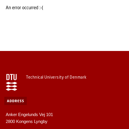
An error occurred :-(
Technical University of Denmark
ADDRESS
Anker Engelunds Vej 101
2800 Kongens Lyngby