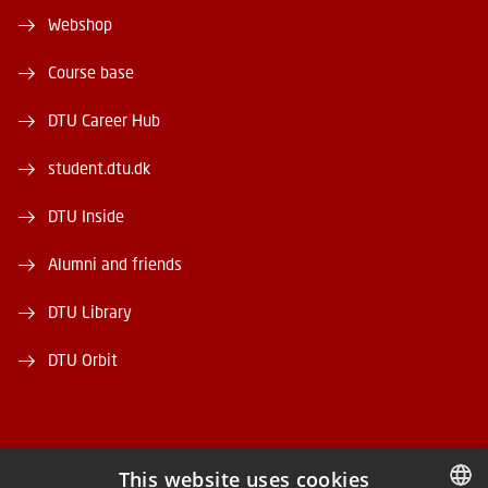
Webshop
Course base
DTU Career Hub
student.dtu.dk
DTU Inside
Alumni and friends
DTU Library
DTU Orbit
This website uses cookies