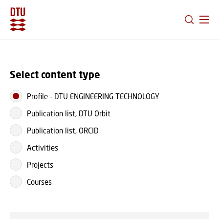
GO TO PRIMARY CONTENT (PRESS ENTER)
Select content type
Profile
-
DTU ENGINEERING TECHNOLOGY
Publication list, DTU Orbit
Publication list, ORCID
Activities
Projects
Courses