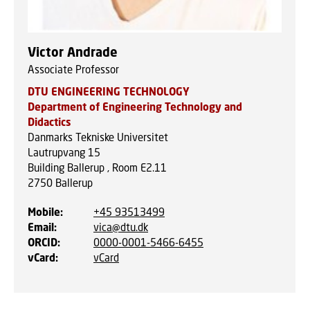
Victor Andrade
Associate Professor
DTU ENGINEERING TECHNOLOGY
Department of Engineering Technology and
Didactics
Danmarks Tekniske Universitet
Lautrupvang 15
Building Ballerup , Room E2.11
2750
Ballerup
Mobile
:
+45 93513499
Email
:
vica@dtu.dk
ORCID
:
0000-0001-5466-6455
vCard
:
vCard