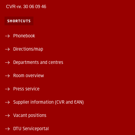
CVR-nr. 30 06 09 46
SHORTCUTS
Phonebook
Directions/map
Departments and centres
Room overview
Press service
Supplier information (CVR and EAN)
Vacant positions
DTU Serviceportal