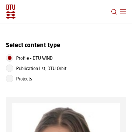
GO TO PRIMARY CONTENT (PRESS ENTER)
Select content type
Profile
-
DTU WIND
Publication list, DTU Orbit
Projects