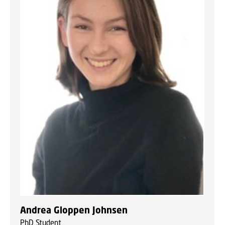
Andrea Gloppen Johnsen
PhD Student