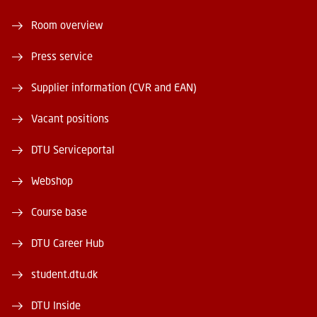
Room overview
Press service
Supplier information (CVR and EAN)
Vacant positions
DTU Serviceportal
Webshop
Course base
DTU Career Hub
student.dtu.dk
DTU Inside