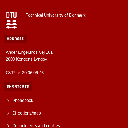
Technical University of Denmark
ADDRESS
Anker Engelunds Vej 101
2800 Kongens Lyngby
CVR-nr. 30 06 09 46
SHORTCUTS
Phonebook
Directions/map
Departments and centres