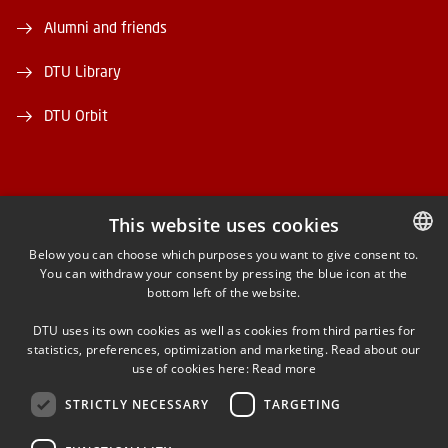
Alumni and friends
DTU Library
DTU Orbit
This website uses cookies
FACEBOOK
Below you can choose which purposes you want to give consent to.
You can withdraw your consent by pressing the blue icon at the
DANISH
bottom left of the website.
INSTAGRAM
DANISH
DTU uses its own cookies as well as cookies from third parties for
ENGLISH
statistics, preferences, optimization and marketing. Read about our
LINKEDIN
use of cookies here:
Read more
STRICTLY NECESSARY
TARGETING
YOUTUBE