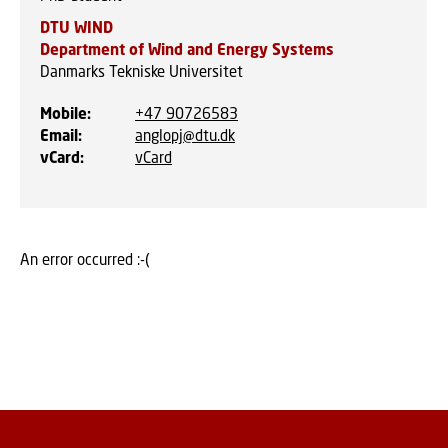
DTU WIND
Department of Wind and Energy Systems
Danmarks Tekniske Universitet
Mobile
:
+47 90726583
Email
:
anglopj@dtu.dk
vCard
:
vCard
An error occurred :-(