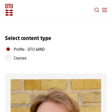
GO TO PRIMARY CONTENT (PRESS ENTER)
Select content type
Profile
-
DTU WIND
Courses