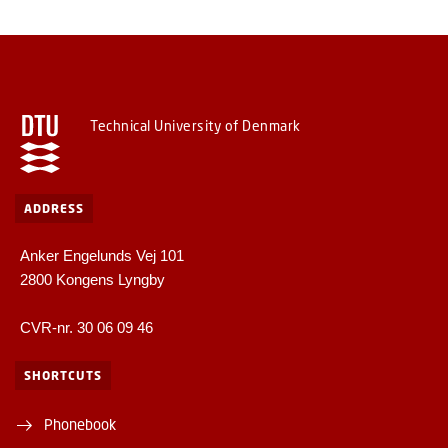
Technical University of Denmark
ADDRESS
Anker Engelunds Vej 101
2800 Kongens Lyngby
CVR-nr. 30 06 09 46
SHORTCUTS
Phonebook