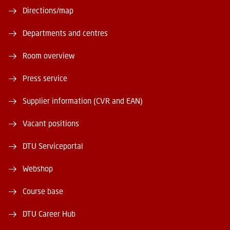
Directions/map
Departments and centres
Room overview
Press service
Supplier information (CVR and EAN)
Vacant positions
DTU Serviceportal
Webshop
Course base
DTU Career Hub