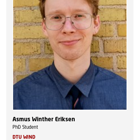
Asmus Winther Eriksen
PhD Student
DTU WIND