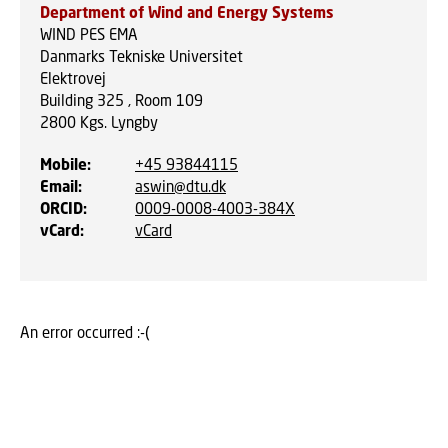
Department of Wind and Energy Systems
WIND PES EMA
Danmarks Tekniske Universitet
Elektrovej
Building 325 , Room 109
2800
Kgs. Lyngby
Mobile
:
+45 93844115
Email
:
aswin@dtu.dk
ORCID
:
0009-0008-4003-384X
vCard
:
vCard
An error occurred :-(