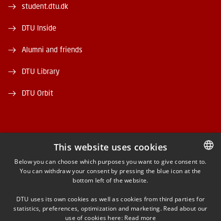
student.dtu.dk
DTU Inside
Alumni and friends
DTU Library
DTU Orbit
This website uses cookies
FACEBOOK
Below you can choose which purposes you want to give consent to.
You can withdraw your consent by pressing the blue icon at the
DANISH
bottom left of the website.
INSTAGRAM
DANISH
DTU uses its own cookies as well as cookies from third parties for
ENGLISH
statistics, preferences, optimization and marketing. Read about our
LINKEDIN
use of cookies here:
Read more