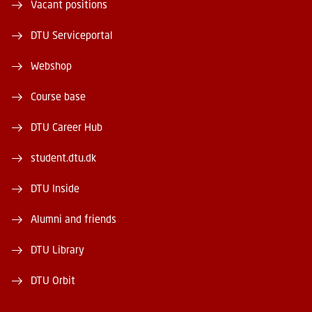
Vacant positions
DTU Serviceportal
Webshop
Course base
DTU Career Hub
student.dtu.dk
DTU Inside
Alumni and friends
DTU Library
DTU Orbit