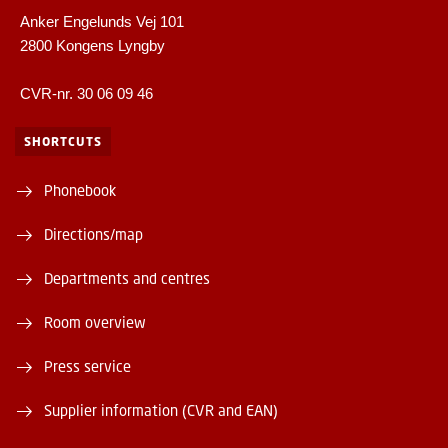
Anker Engelunds Vej 101
2800 Kongens Lyngby
CVR-nr. 30 06 09 46
SHORTCUTS
Phonebook
Directions/map
Departments and centres
Room overview
Press service
Supplier information (CVR and EAN)