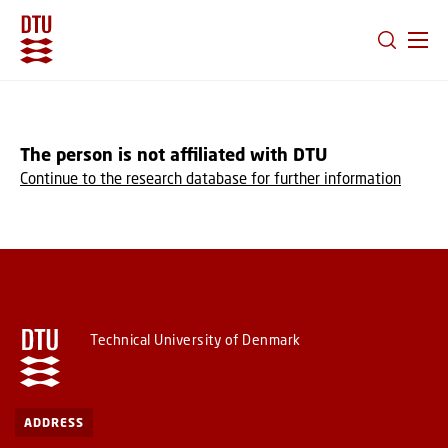
GO TO PRIMARY CONTENT (PRESS ENTER)
The person is not affiliated with DTU
Continue to the research database for further information
Technical University of Denmark
ADDRESS