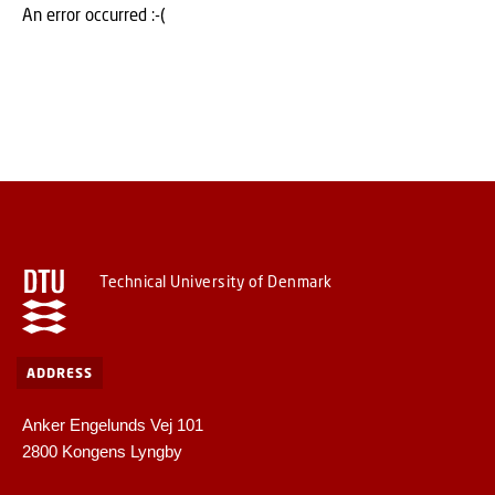
An error occurred :-(
Technical University of Denmark
ADDRESS
Anker Engelunds Vej 101
2800 Kongens Lyngby