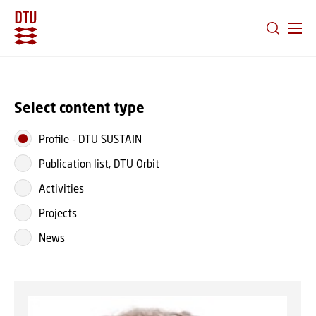
GO TO PRIMARY CONTENT (PRESS ENTER)
Select content type
Profile
-
DTU SUSTAIN
Publication list, DTU Orbit
Activities
Projects
News