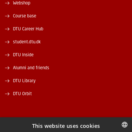
Webshop
Course base
DTU Career Hub
student.dtu.dk
DTU Inside
Alumni and friends
DTU Library
DTU Orbit
This website uses cookies