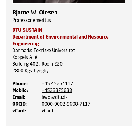
Bjarne W. Olesen
Professor emeritus
DTU SUSTAIN
Department of Environmental and Resource
Engineering
Danmarks Tekniske Universitet
Koppels Allé
Building 402 , Room 220
2800
Kgs. Lyngby
Phone
:
+45 45254117
Mobile
:
+4523375638
Email
:
bwol@dtu.dk
ORCID
:
0000-0002-9608-7117
vCard
:
vCard