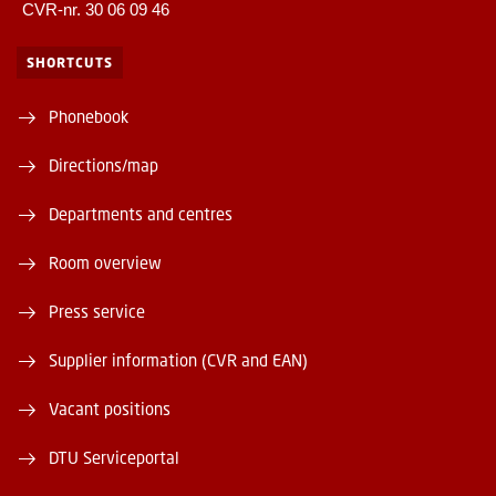
CVR-nr. 30 06 09 46
SHORTCUTS
Phonebook
Directions/map
Departments and centres
Room overview
Press service
Supplier information (CVR and EAN)
Vacant positions
DTU Serviceportal