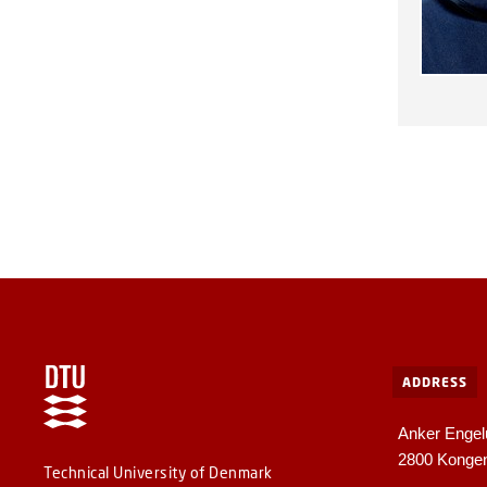
ADDRESS
Anker Engel
2800 Konge
Technical University of Denmark