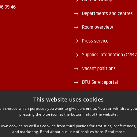
06 09 46
Departments and centres
Room overview
Press service
Supplier information (CVR 
Vacant positions
DTU Serviceportal
This website uses cookies
an choose which purposes you want to give consent to. You can withdraw you
pressing the blue icon at the bottom left of the website.
ACEBOOK
INSTAGRAM
LINKEDIN
YOUTU
 own cookies as well as cookies from third parties for statistics, preferences,
and marketing. Read about our use of cookies here:
Read more