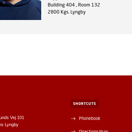
Building 404 , Room 132
2800
Kgs. Lyngby
SHORTCUTS
unds Vej 101
Phonebook
ns Lyngby
Directions/map