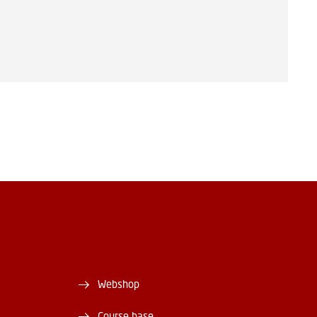
Webshop
Course base