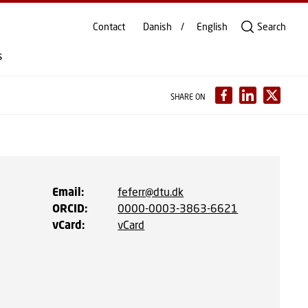
Contact
Danish
English
Search
s
SHARE ON
Email
:
feferr@dtu.dk
ORCID
:
0000-0003-3863-6621
vCard
:
vCard