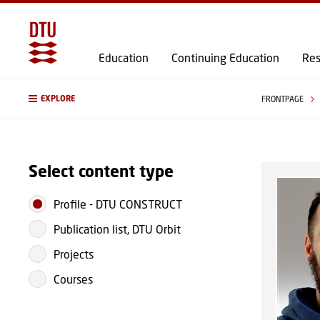
Education
Continuing Education
Res
EXPLORE
FRONTPAGE
Select content type
Profile
-
DTU CONSTRUCT
Publication list, DTU Orbit
Projects
Courses