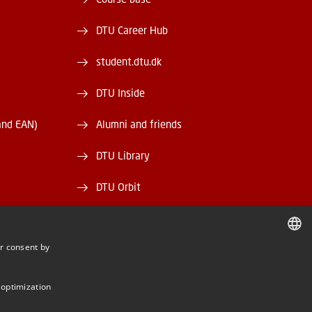
DTU Career Hub
student.dtu.dk
DTU Inside
and EAN)
Alumni and friends
DTU Library
DTU Orbit
r consent by
DANISH
BE
DANISH
 optimization
ENGLISH