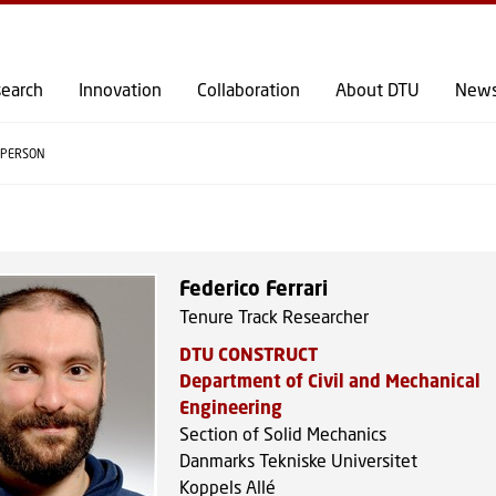
GO TO PRIMARY CONTENT (PRESS ENTER)
earch
Innovation
Collaboration
About DTU
New
PERSON
Federico Ferrari
Tenure Track Researcher
DTU CONSTRUCT
Department of Civil and Mechanical
Engineering
Section of Solid Mechanics
Danmarks Tekniske Universitet
Koppels Allé