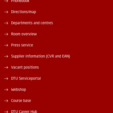
Phonebook
Directions/map
Departments and centres
Room overview
Press service
Supplier information (CVR and EAN)
Vacant positions
DTU Serviceportal
Webshop
Course base
DTU Career Hub