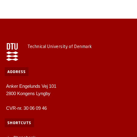
Technical University of Denmark
ADDRESS
Anker Engelunds Vej 101
2800 Kongens Lyngby
CVR-nr. 30 06 09 46
SHORTCUTS