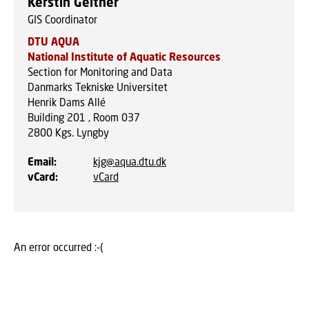
Kerstin Geitner
GIS Coordinator
DTU AQUA
National Institute of Aquatic Resources
Section for Monitoring and Data
Danmarks Tekniske Universitet
Henrik Dams Allé
Building 201 , Room 037
2800
Kgs. Lyngby
Email
:
kjg@aqua.dtu.dk
vCard
:
vCard
An error occurred :-(