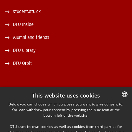
student.dtu.dk
DTU Inside
Alumni and friends
DTU Library
DTU Orbit
This website uses cookies
FACEBOOK
Below you can choose which purposes you want to give consent to.
You can withdraw your consent by pressing the blue icon at the
DANISH
bottom left of the website.
INSTAGRAM
DANISH
DTU uses its own cookies as well as cookies from third parties for
ENGLISH