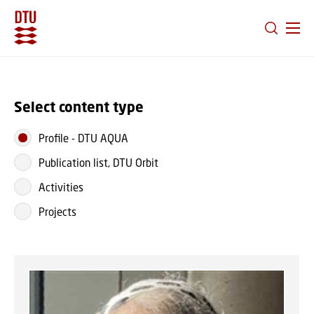
GO TO PRIMARY CONTENT (PRESS ENTER)
Select content type
Profile
-
DTU AQUA
Publication list, DTU Orbit
Activities
Projects